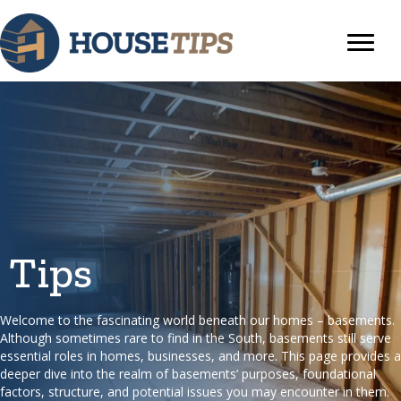
Tips
Welcome to the fascinating world beneath our homes – basements.
Although sometimes rare to find in the South, basements still serve
essential roles in homes, businesses, and more. This page provides a
deeper dive into the realm of basements’ purposes, foundational
factors, structure, and potential issues you may encounter in them.