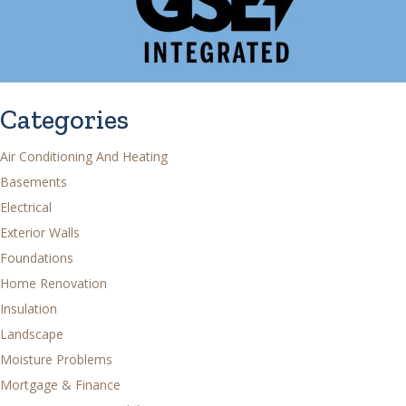
Categories
Air Conditioning And Heating
Basements
Electrical
Exterior Walls
Foundations
Home Renovation
Insulation
Landscape
Moisture Problems
Mortgage & Finance