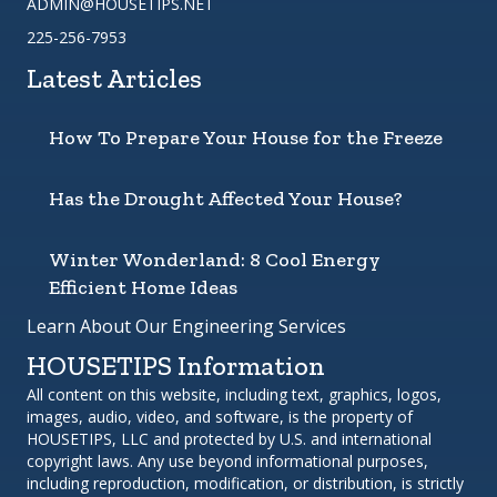
ADMIN@HOUSETIPS.NET
225-256-7953
Latest Articles
How To Prepare Your House for the Freeze
Has the Drought Affected Your House?
Winter Wonderland: 8 Cool Energy
Efficient Home Ideas
Learn About Our Engineering Services
HOUSETIPS Information
All content on this website, including text, graphics, logos,
images, audio, video, and software, is the property of
HOUSETIPS, LLC and protected by U.S. and international
copyright laws. Any use beyond informational purposes,
including reproduction, modification, or distribution, is strictly