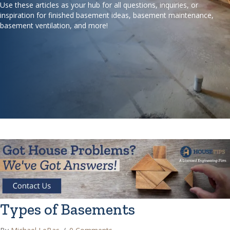
Use these articles as your hub for all questions, inquiries, or
inspiration for finished basement ideas, basement maintenance,
basement ventilation, and more!
Types of Basements