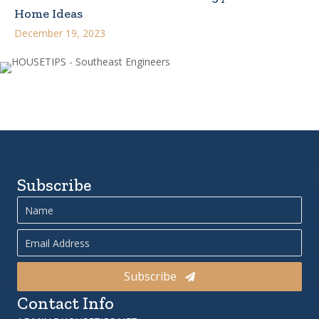
Home Ideas
December 19, 2023
Subscribe
Subscribe
Contact Info