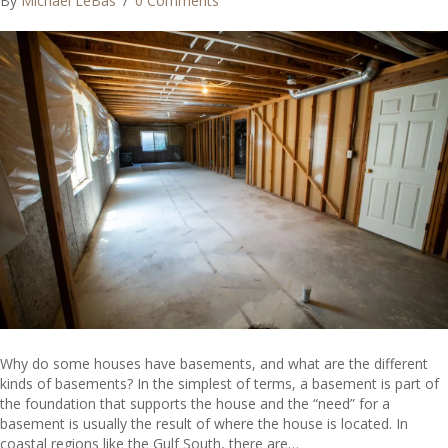
By
Michael LeBas
/
0 Comments
Why do some houses have basements, and what are the different
kinds of basements? In the simplest of terms, a basement is part of
the foundation that supports the house and the “need” for a
basement is usually the result of where the house is located. In
coastal regions like the Gulf South, there are…