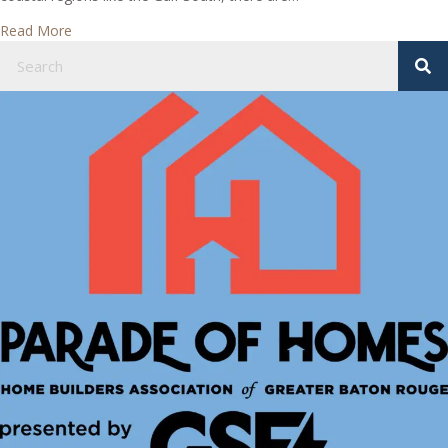
about Types of Basements
Read More