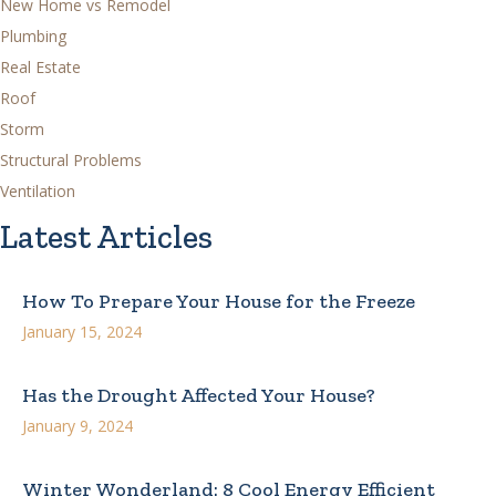
New Home vs Remodel
Plumbing
Real Estate
Roof
Storm
Structural Problems
Ventilation
Latest Articles
How To Prepare Your House for the Freeze
January 15, 2024
Has the Drought Affected Your House?
January 9, 2024
Winter Wonderland: 8 Cool Energy Efficient