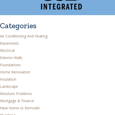
Categories
Air Conditioning And Heating
Basements
Electrical
Exterior Walls
Foundations
Home Renovation
Insulation
Landscape
Moisture Problems
Mortgage & Finance
New Home vs Remodel