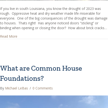
If you live in south Louisiana, you know the drought of 2023 was
rough. Oppressive heat and dry weather made life miserable for
everyone. One of the big consequences of the drought was damage
to houses. Thats right! Has anyone noticed doors “sticking” or
binding when opening or closing the door? How about brick cracks…
about Has the Drought Affected Your House?
Read More
What are Common House
Foundations?
By
Michael LeBas
/
0 Comments