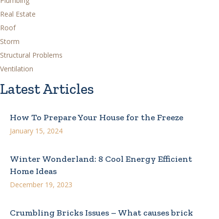
Plumbing
Real Estate
Roof
Storm
Structural Problems
Ventilation
Latest Articles
How To Prepare Your House for the Freeze
January 15, 2024
Winter Wonderland: 8 Cool Energy Efficient
Home Ideas
December 19, 2023
Crumbling Bricks Issues – What causes brick