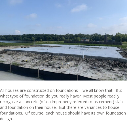
All houses are constructed on foundations – we all know that! But
what type of foundation do you really have? Most people readily
recognize a concrete (often improperly referred to as cement) slab
and foundation on their house. But there are variances to house
foundations. Of course, each house should have its own foundation
design…