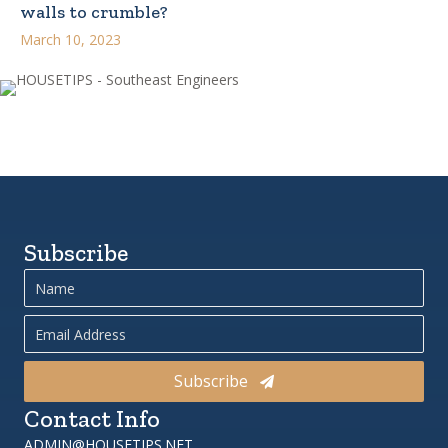
walls to crumble?
March 10, 2023
Subscribe
Subscribe
Contact Info
ADMIN@HOUSETIPS.NET