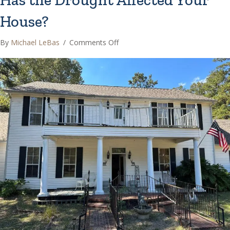
House?
on
By
Michael LeBas
/
Comments Off
Has
the
Drought
Affected
Your
House?