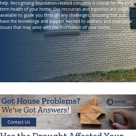
help. Recognizing foundation-related concerns is crucial for the long-
term health of your home. Our resources and expertise are readily
available to guide you through any challenges, ensuring that you
have the knowledge and support needed to address and overcome
issues that may arise with the foundation of your home.
Has the Drought Affected Your