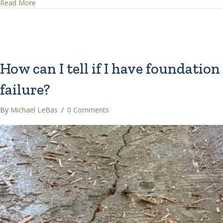
about What are Common House Foundations?
Read More
How can I tell if I have foundation
failure?
By
Michael LeBas
/
0 Comments