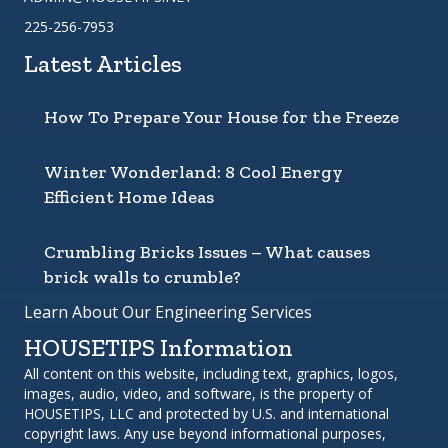
225-256-7953
Latest Articles
How To Prepare Your House for the Freeze
Winter Wonderland: 8 Cool Energy
Efficient Home Ideas
Crumbling Bricks Issues – What causes
brick walls to crumble?
Learn About Our Engineering Services
HOUSETIPS Information
All content on this website, including text, graphics, logos,
images, audio, video, and software, is the property of
HOUSETIPS, LLC and protected by U.S. and international
copyright laws. Any use beyond informational purposes,