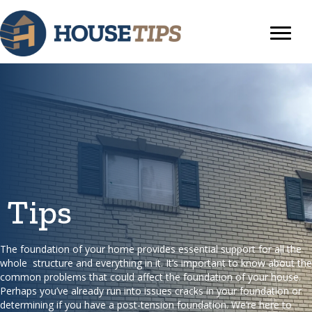
Tips
The foundation of your home provides essential support for all the
whole structure and everything in it. It’s important to know about the
common problems that could affect the foundation of your house.
Perhaps you’ve already run into issues cracks in your foundation or
determining if you have a post-tension foundation. We’re here to