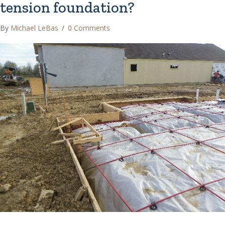
tension foundation?
By
Michael LeBas
/
0 Comments