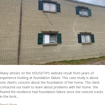
Many articles on the HOUSETIPS website result from years of
experience looking at foundation failure. This case study is about
one client’s concern about the foundation of her home. The client
contacted our team to learn about problems with her home. She
feared the residence had foundation failure since she noticed cracks
in the brick…
about The Importance of Properly Assessing a Home – C
Read More