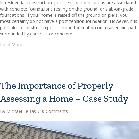
In residential construction, post-tension foundations are associated
with concrete foundations resting on the ground, or slab-on-grade
foundations. If your home is raised off the ground on piers, you
most certainly do not have a post-tension foundation. However, it is
possible to construct a post-tension foundation on a raised dirt pad
surrounded by concrete or concrete…
about How can I tell if I have a post-tension foundation?
Read More
The Importance of Properly
Assessing a Home – Case Study
By
Michael LeBas
/
0 Comments