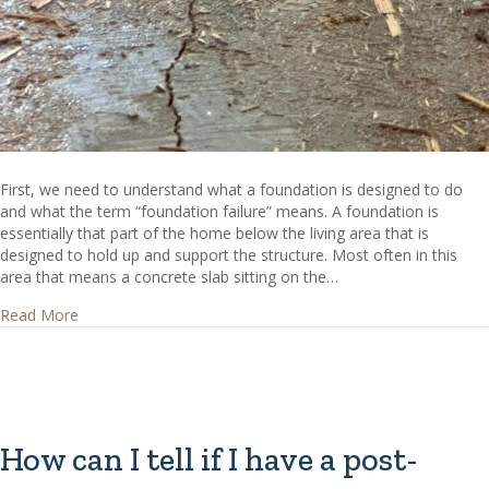
First, we need to understand what a foundation is designed to do
and what the term “foundation failure” means. A foundation is
essentially that part of the home below the living area that is
designed to hold up and support the structure. Most often in this
area that means a concrete slab sitting on the…
about How can I tell if I have foundation failure?
Read More
How can I tell if I have a post-