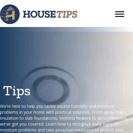
Tips
We’re here to help you tackle excess humidity and moisture
problems in your home with practical solutions. From spray foam
insulation to slab foundations, ventless heaters to air conditioners,
we’ve got you covered. Learn how to recognize early signs of
moisture problems and take proactive measures to protect your