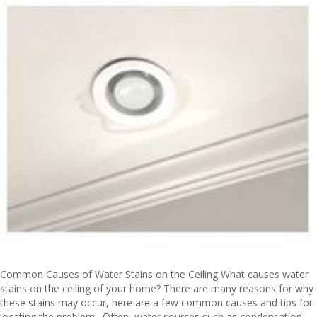
Common Causes of Water Stains on the Ceiling What causes water
stains on the ceiling of your home? There are many reasons for why
these stains may occur, here are a few common causes and tips for
locating the problem. Often, water sources such as condensation