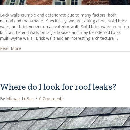
Brick walls crumble and deteriorate due to many factors, both
natural and man-made. Specifically, we are talking about solid brick
walls, not brick veneer on an exterior wall. Solid brick walls are often
built as the end walls on large houses and may be referred to as
multi-wythe walls. Brick walls add an interesting architectural…
about Crumbling Bricks Issues – What causes brick walls 
Read More
Where do I look for roof leaks?
By
Michael LeBas
/
0 Comments