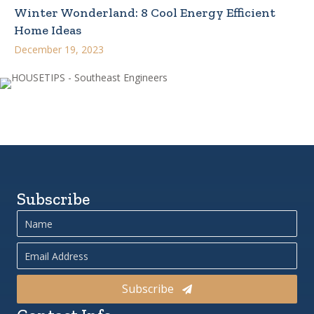
Winter Wonderland: 8 Cool Energy Efficient
Home Ideas
December 19, 2023
Subscribe
Subscribe