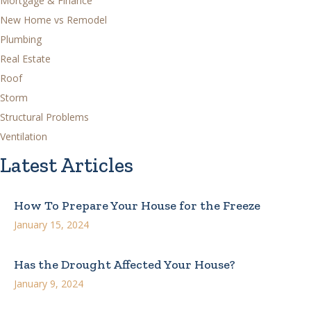
Mortgage & Finance
New Home vs Remodel
Plumbing
Real Estate
Roof
Storm
Structural Problems
Ventilation
Latest Articles
How To Prepare Your House for the Freeze
January 15, 2024
Has the Drought Affected Your House?
January 9, 2024