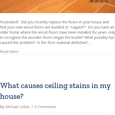
Frustrated? Did you recently replace the floors in your house and
find your new wood floors are buckled or “cupped”? Do you have an
older home where the wood floors have been installed for years only
to recognize the wooden floors began the buckle? What possibly has
caused this problem? Is the floor material defective? …
about Why are my wood floors buckled?
Read More
What causes ceiling stains in my
house?
By
Michael LeBas
/
0 Comments