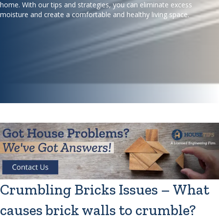
home. With our tips and strategies, you can eliminate excess
moisture and create a comfortable and healthy living space.
Crumbling Bricks Issues – What
causes brick walls to crumble?