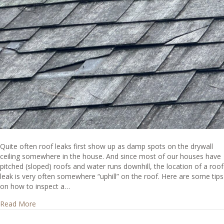
Quite often roof leaks first show up as damp spots on the drywall
ceiling somewhere in the house. And since most of our houses have
pitched (sloped) roofs and water runs downhill, the location of a roof
leak is very often somewhere “uphill” on the roof. Here are some tips
on how to inspect a…
about Where do I look for roof leaks?
Read More