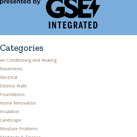
Categories
Air Conditioning And Heating
Basements
Electrical
Exterior Walls
Foundations
Home Renovation
Insulation
Landscape
Moisture Problems