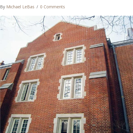
By
Michael LeBas
/
0 Comments