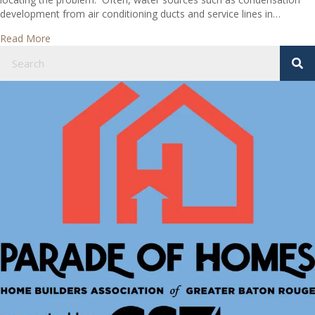
development from air conditioning ducts and service lines in…
about What causes ceiling stains in my house?
Read More