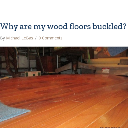
Why are my wood floors buckled?
By
Michael LeBas
/
0 Comments