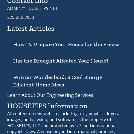
Contact Info
ADMIN@HOUSETIPS.NET
225-256-7953
Latest Articles
How To Prepare Your House for the Freeze
Has the Drought Affected Your House?
Winter Wonderland: 8 Cool Energy
Efficient Home Ideas
Learn About Our Engineering Services
HOUSETIPS Information
All content on this website, including text, graphics, logos,
images, audio, video, and software, is the property of
HOUSETIPS, LLC and protected by U.S. and international
copyright laws. Any use beyond informational purposes,