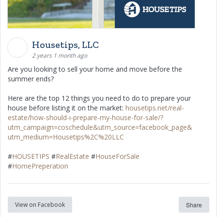
Housetips, LLC
2 years 1 month ago
Are you looking to sell your home and move before the
summer ends?
Here are the top 12 things you need to do to prepare your
house before listing it on the market:
housetips.net/real-
estate/how-should-i-prepare-my-house-for-sale/?
utm_campaign=coschedule&utm_source=facebook_page&
utm_medium=Housetips%2C%20LLC
#
HOUSETIPS
#
RealEstate
#
HouseForSale
#
HomePreperation
View on Facebook
Share