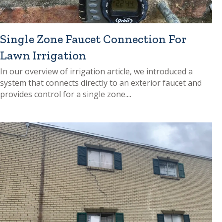
Single Zone Faucet Connection For
Lawn Irrigation
In our overview of irrigation article, we introduced a
system that connects directly to an exterior faucet and
provides control for a single zone....