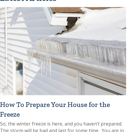
How To Prepare Your House for the
Freeze
So, the winter freeze is here, and you haven’t prepared.
The storm will be bad and last for some time. You are in