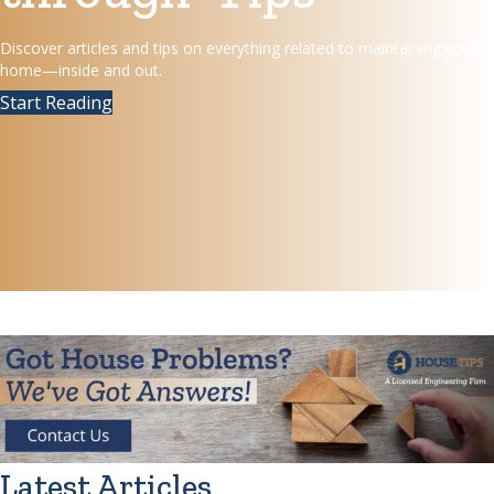
Discover articles and tips on everything related to maintaining your
home—inside and out.
Start Reading
Latest Articles