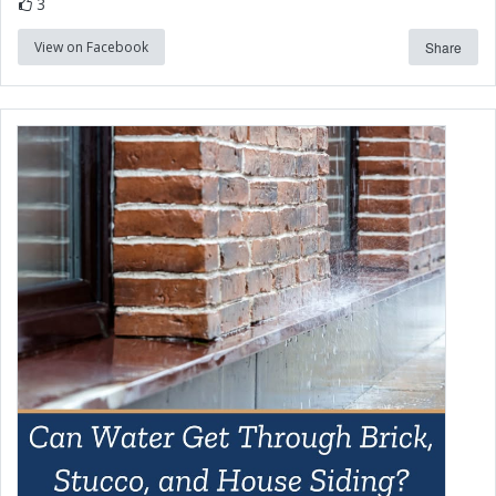
3
View on Facebook
Share