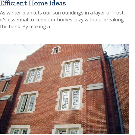
Efficient Home Ideas
As winter blankets our surroundings in a layer of frost,
it's essential to keep our homes cozy without breaking
the bank. By making a...