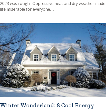
2023 was rough. Oppressive heat and dry weather made
life miserable for everyone. ...
Winter Wonderland: 8 Cool Energy