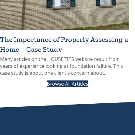
The Importance of Properly Assessing a
Home – Case Study
Many articles on the HOUSETIPS website result from
years of experience looking at foundation failure. This
case study is about one client's concern about...
Browse All Articles