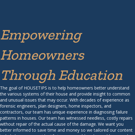
Empowering
Homeowners
Through Education
The goal of HOUSETIPS is to help homeowners better understand
the various systems of their house and provide insight to common
and unusual issues that may occur. With decades of experience as
forensic engineers, plan designers, home inspectors, and
contractors, our team has unique experience in diagnosing failure
patterns in houses. Our team has witnessed needless, costly repairs
without repair of the actual cause of the damage. We want you
better informed to save time and money so we tailored our content