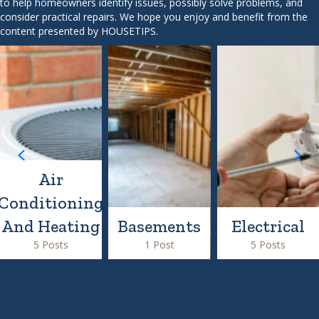
to help homeowners identify issues, possibly solve problems, and
consider practical repairs. We hope you enjoy and benefit from the
content presented by HOUSETIPS.
Air
Conditioning
And Heating
Basements
Electrical
5 Posts
1 Post
5 Posts