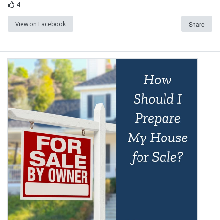
4
View on Facebook
Share