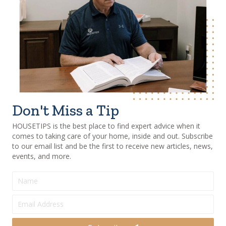
Don't Miss a Tip
HOUSETIPS is the best place to find expert advice when it
comes to taking care of your home, inside and out. Subscribe
to our email list and be the first to receive new articles, news,
events, and more.