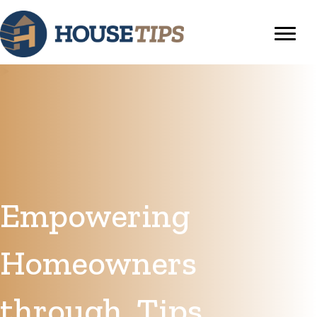
Empowering
Homeowners
through
Tips