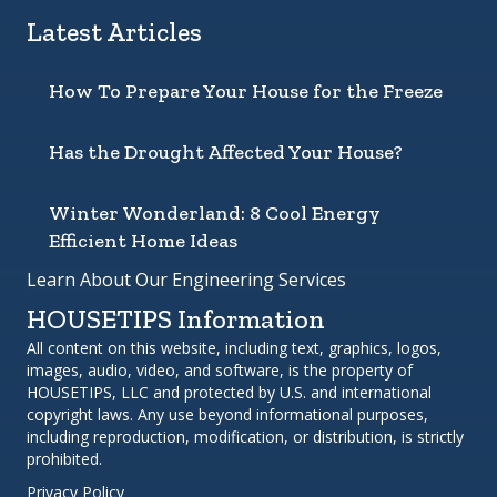
Latest Articles
How To Prepare Your House for the Freeze
Has the Drought Affected Your House?
Winter Wonderland: 8 Cool Energy
Efficient Home Ideas
Learn About Our Engineering Services
HOUSETIPS Information
All content on this website, including text, graphics, logos,
images, audio, video, and software, is the property of
HOUSETIPS, LLC and protected by U.S. and international
copyright laws. Any use beyond informational purposes,
including reproduction, modification, or distribution, is strictly
prohibited.
Privacy Policy