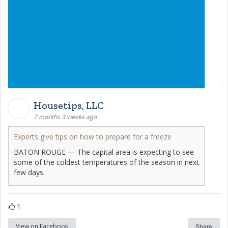
Housetips, LLC
7 months 3 weeks ago
Experts give tips on how to prepare for a freeze
BATON ROUGE — The capital area is expecting to see
some of the coldest temperatures of the season in next
few days.
1
View on Facebook
Share