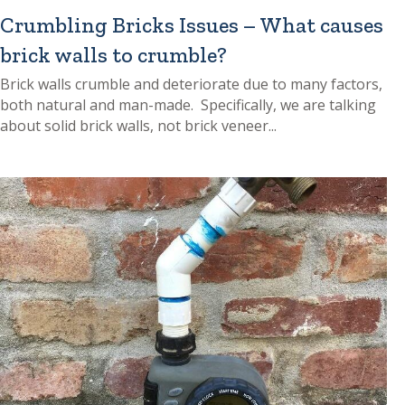
Crumbling Bricks Issues – What causes
brick walls to crumble?
Brick walls crumble and deteriorate due to many factors,
both natural and man-made. Specifically, we are talking
about solid brick walls, not brick veneer...