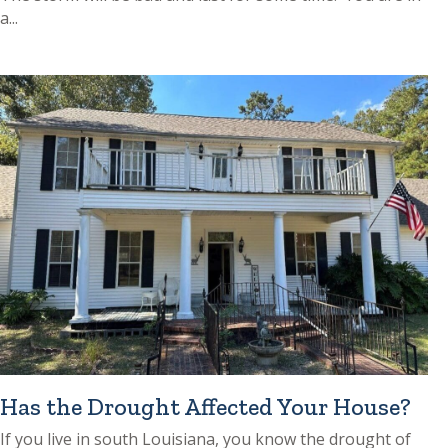
a...
Has the Drought Affected Your House?
If you live in south Louisiana, you know the drought of