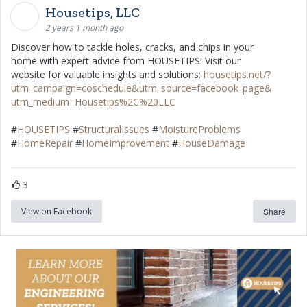
Housetips, LLC
2 years 1 month ago
Discover how to tackle holes, cracks, and chips in your
home with expert advice from HOUSETIPS! Visit our
website for valuable insights and solutions:
housetips.net/?
utm_campaign=coschedule&utm_source=facebook_page&
utm_medium=Housetips%2C%20LLC
#
HOUSETIPS
#
StructuralIssues
#
MoistureProblems
#
HomeRepair
#
HomeImprovement
#
HouseDamage
3
View on Facebook
Share