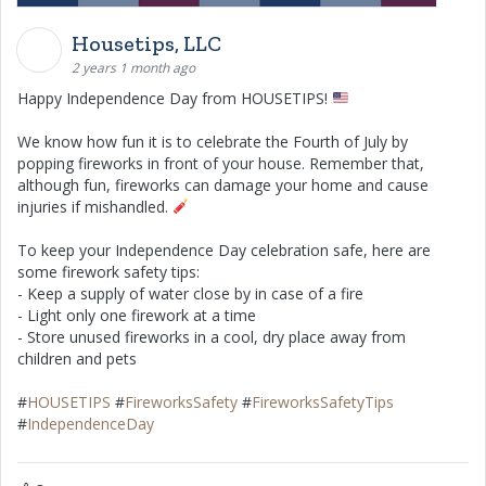
Housetips, LLC
2 years 1 month ago
Happy Independence Day from HOUSETIPS!
We know how fun it is to celebrate the Fourth of July by
popping fireworks in front of your house. Remember that,
although fun, fireworks can damage your home and cause
injuries if mishandled.
To keep your Independence Day celebration safe, here are
some firework safety tips:
- Keep a supply of water close by in case of a fire
- Light only one firework at a time
- Store unused fireworks in a cool, dry place away from
children and pets
#
HOUSETIPS
#
FireworksSafety
#
FireworksSafetyTips
#
IndependenceDay