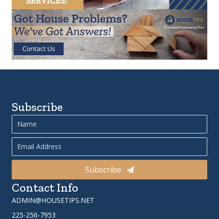
Subscribe
Subscribe
Contact Info
ADMIN@HOUSETIPS.NET
225-256-7953