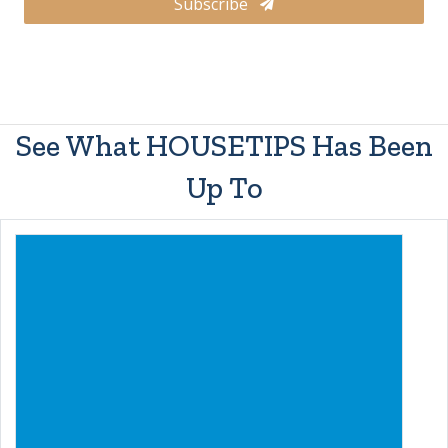
Subscribe
See What HOUSETIPS Has Been
Up To