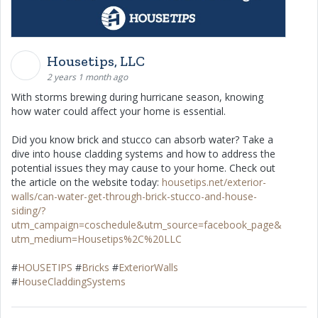
Housetips, LLC
2 years 1 month ago
With storms brewing during hurricane season, knowing
how water could affect your home is essential.
Did you know brick and stucco can absorb water? Take a
dive into house cladding systems and how to address the
potential issues they may cause to your home. Check out
the article on the website today:
housetips.net/exterior-
walls/can-water-get-through-brick-stucco-and-house-
siding/?
utm_campaign=coschedule&utm_source=facebook_page&
utm_medium=Housetips%2C%20LLC
#
HOUSETIPS
#
Bricks
#
ExteriorWalls
#
HouseCladdingSystems