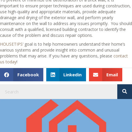
important to ensure proper techniques are used during construction,
use high-quality and appropriate materials, provide adequate
drainage and drying of the exterior wall, and perform yearly
maintenance on the wall to address any issues promptly. You should
consult with a qualified, licensed building contractor to identify the
cause of the problem and discuss repair options.
HOUSETIPS
‘ goal is to help homeowners understand their home’s
various systems and provide insight into common and unusual
problems that may arise. If you have any questions, please
contact
us today
!
Facebook
Linkedin
Email