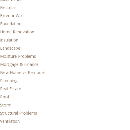
Electrical
Exterior Walls
Foundations
Home Renovation
Insulation
Landscape
Moisture Problems
Mortgage & Finance
New Home vs Remodel
Plumbing
Real Estate
Roof
Storm
Structural Problems
Ventilation