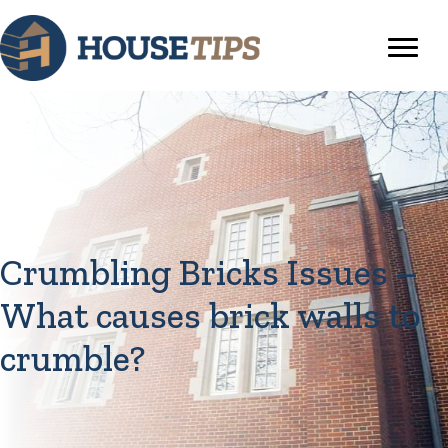
Crumbling Bricks Issues –
What causes brick walls to
crumble?