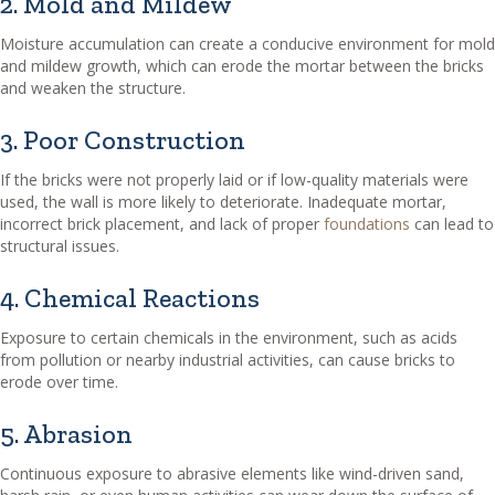
2. Mold and Mildew
Moisture accumulation can create a conducive environment for mold
and mildew growth, which can erode the mortar between the bricks
and weaken the structure.
3. Poor Construction
If the bricks were not properly laid or if low-quality materials were
used, the wall is more likely to deteriorate. Inadequate mortar,
incorrect brick placement, and lack of proper
foundations
can lead to
structural issues.
4. Chemical Reactions
Exposure to certain chemicals in the environment, such as acids
from pollution or nearby industrial activities, can cause bricks to
erode over time.
5. Abrasion
Continuous exposure to abrasive elements like wind-driven sand,