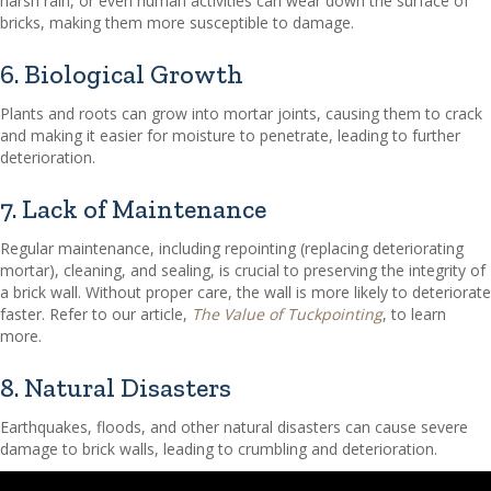
harsh rain, or even human activities can wear down the surface of
bricks, making them more susceptible to damage.
6. Biological Growth
Plants and roots can grow into mortar joints, causing them to crack
and making it easier for moisture to penetrate, leading to further
deterioration.
7. Lack of Maintenance
Regular maintenance, including repointing (replacing deteriorating
mortar), cleaning, and sealing, is crucial to preserving the integrity of
a brick wall. Without proper care, the wall is more likely to deteriorate
faster. Refer to our article,
The Value of Tuckpointing
, to learn
more.
8. Natural Disasters
Earthquakes, floods, and other natural disasters can cause severe
damage to brick walls, leading to crumbling and deterioration.