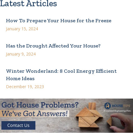
Latest Articles
How To Prepare Your House for the Freeze
January 15, 2024
Has the Drought Affected Your House?
January 9, 2024
Winter Wonderland: 8 Cool Energy Efficient
Home Ideas
December 19, 2023