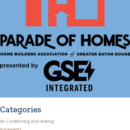
Categories
Air Conditioning And Heating
Basements