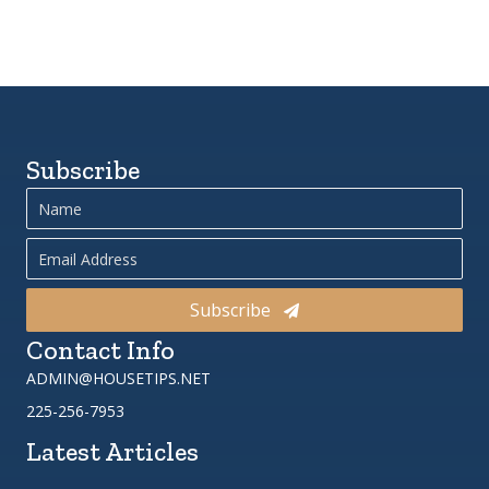
Subscribe
Subscribe
Contact Info
ADMIN@HOUSETIPS.NET
225-256-7953
Latest Articles