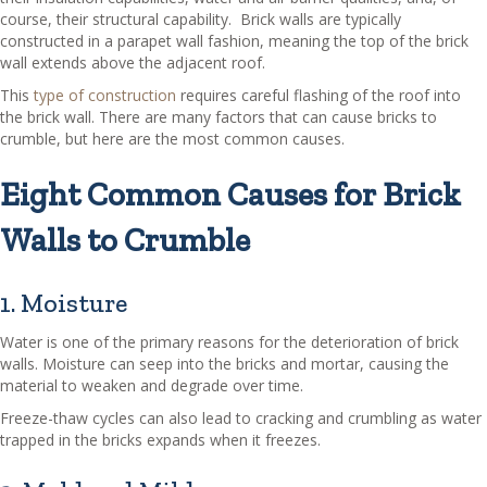
course, their structural capability. Brick walls are typically
constructed in a parapet wall fashion, meaning the top of the brick
wall extends above the adjacent roof.
This
type of construction
requires careful flashing of the roof into
the brick wall. There are many factors that can cause bricks to
crumble, but here are the most common causes.
Eight Common Causes for Brick
Walls to Crumble
1. Moisture
Water is one of the primary reasons for the deterioration of brick
walls. Moisture can seep into the bricks and mortar, causing the
material to weaken and degrade over time.
Freeze-thaw cycles can also lead to cracking and crumbling as water
trapped in the bricks expands when it freezes.