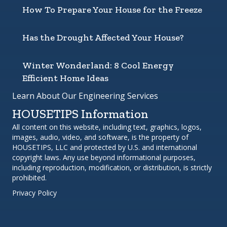
How To Prepare Your House for the Freeze
Has the Drought Affected Your House?
Winter Wonderland: 8 Cool Energy
Efficient Home Ideas
Learn About Our Engineering Services
HOUSETIPS Information
All content on this website, including text, graphics, logos,
images, audio, video, and software, is the property of
HOUSETIPS, LLC and protected by U.S. and international
copyright laws. Any use beyond informational purposes,
including reproduction, modification, or distribution, is strictly
prohibited.
Privacy Policy