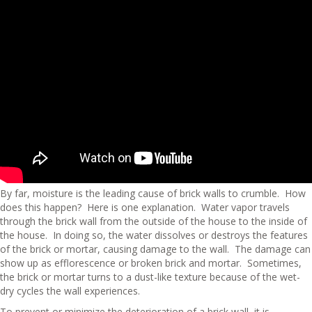
By far, moisture is the leading cause of brick walls to crumble. How
does this happen? Here is one explanation. Water vapor travels
through the brick wall from the outside of the house to the inside of
the house. In doing so, the water dissolves or destroys the features
of the brick or mortar, causing damage to the wall. The damage can
show up as efflorescence or broken brick and mortar. Sometimes,
the brick or mortar turns to a dust-like texture because of the wet-
dry cycles the wall experiences.
To prevent or minimize the deterioration of a brick wall, it is