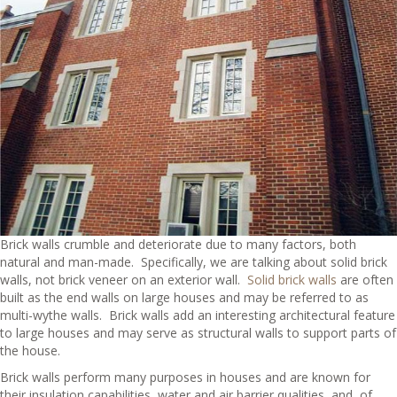
Brick walls crumble and deteriorate due to many factors, both
natural and man-made. Specifically, we are talking about solid brick
walls, not brick veneer on an exterior wall.
Solid brick walls
are often
built as the end walls on large houses and may be referred to as
multi-wythe walls. Brick walls add an interesting architectural feature
to large houses and may serve as structural walls to support parts of
the house.
Brick walls perform many purposes in houses and are known for
their insulation capabilities, water and air barrier qualities, and, of