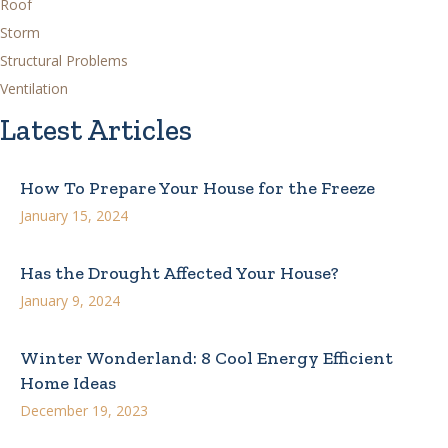
Roof
Storm
Structural Problems
Ventilation
Latest Articles
How To Prepare Your House for the Freeze
January 15, 2024
Has the Drought Affected Your House?
January 9, 2024
Winter Wonderland: 8 Cool Energy Efficient
Home Ideas
December 19, 2023