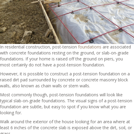
In residential construction, post-tension
foundations
are associated
with concrete foundations resting on the ground, or slab-on-grade
foundations. If your home is raised off the ground on piers, you
most certainly do not have a post-tension foundation.
However, it is possible to construct a post-tension foundation on a
raised dirt pad surrounded by concrete or concrete masonry block
walls, also known as chain walls or stem walls.
Most commonly though, post-tension foundations will look like
typical slab-on-grade foundations. The visual signs of a post-tension
foundation are subtle, but easy to spot if you know what you are
looking for.
Walk around the exterior of the house looking for an area where at
least 6 inches of the concrete slab is exposed above the dirt, soil, or
grass.