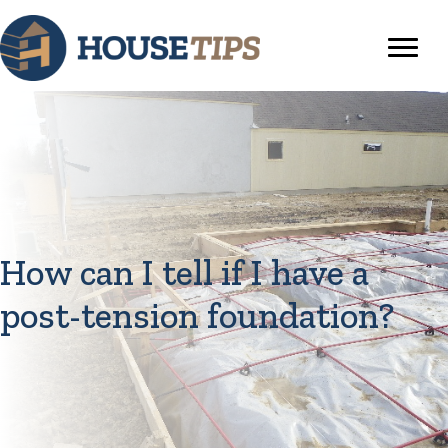
How can I tell if I have a
post-tension foundation?