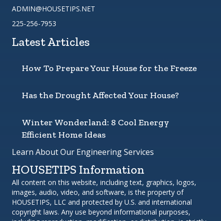
ADMIN@HOUSETIPS.NET
225-256-7953
Latest Articles
How To Prepare Your House for the Freeze
Has the Drought Affected Your House?
Winter Wonderland: 8 Cool Energy
Efficient Home Ideas
Learn About Our Engineering Services
HOUSETIPS Information
All content on this website, including text, graphics, logos,
images, audio, video, and software, is the property of
HOUSETIPS, LLC and protected by U.S. and international
copyright laws. Any use beyond informational purposes,