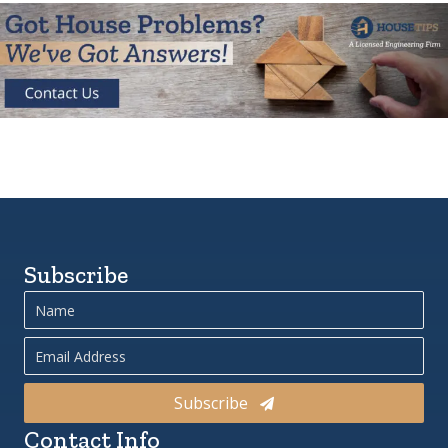
Subscribe
Subscribe
Contact Info