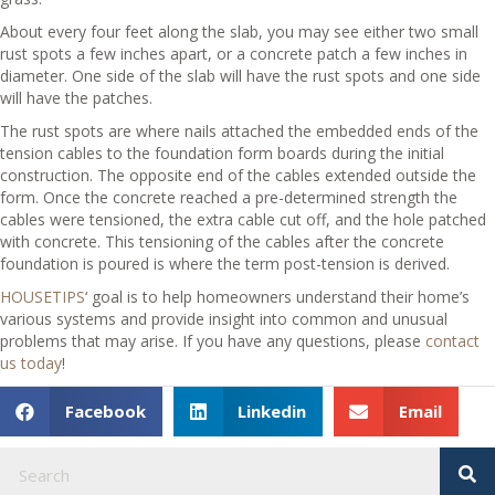
About every four feet along the slab, you may see either two small
rust spots a few inches apart, or a concrete patch a few inches in
diameter. One side of the slab will have the rust spots and one side
will have the patches.
The rust spots are where nails attached the embedded ends of the
tension cables to the foundation form boards during the initial
construction. The opposite end of the cables extended outside the
form. Once the concrete reached a pre-determined strength the
cables were tensioned, the extra cable cut off, and the hole patched
with concrete. This tensioning of the cables after the concrete
foundation is poured is where the term post-tension is derived.
HOUSETIPS
‘ goal is to help homeowners understand their home’s
various systems and provide insight into common and unusual
problems that may arise. If you have any questions, please
contact
us today
!
Facebook
Linkedin
Email