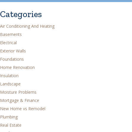
Categories
Air Conditioning And Heating
Basements
Electrical
Exterior Walls
Foundations
Home Renovation
Insulation
Landscape
Moisture Problems
Mortgage & Finance
New Home vs Remodel
Plumbing
Real Estate