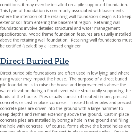
conditions, it may even be installed on a pile supported foundation.
This type of foundation is commonly associated with basements
where the intention of the retaining wall foundation design is to keep
exterior soil from entering the basement region.
Retaining wall
foundations involve detailed structural and water management
specifications.
Wood frame foundation features are usually installed
above the retaining wall foundation.
Retaining wall foundations must
be certified (sealed) by a licensed engineer.
Direct Buried Pile
Direct buried pile foundations are often used in low lying land where
rising water may impact the house.
The purpose of a direct buried
pile foundation is to raise the house and improvements above the
water elevation during a flood event while structurally supporting the
loads of the house.
Piles usually consist of treated timber, precast
concrete, or cast-in-place concrete.
Treated timber piles and precast
concrete piles are driven into the ground with a large hammer to
deep depths and remain extending above the ground.
Cast-in-place
concrete piles are installed by boring a hole in the ground and filling
the hole with concrete.
Of course, forms above the bored holes are
required above the ground for cast-in-place concrete piles.
Once in