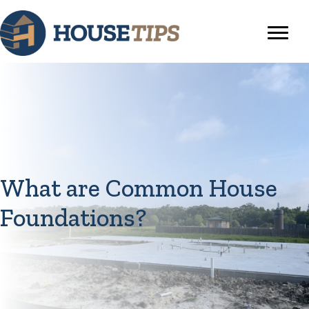
What are Common House
Foundations?