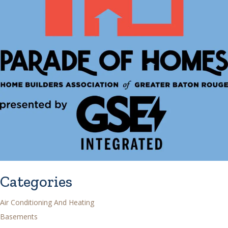
Categories
Air Conditioning And Heating
Basements