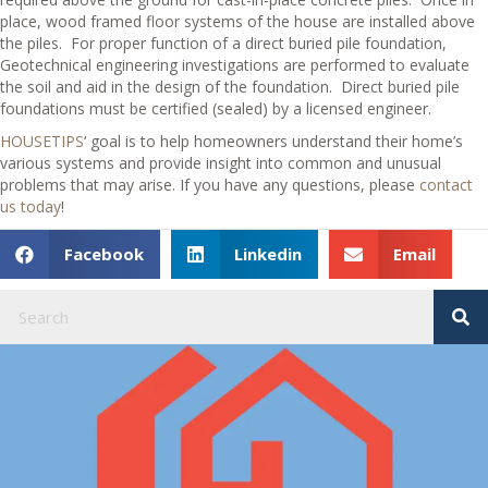
place, wood framed floor systems of the house are installed above
the piles.
For proper function of a direct buried pile foundation,
Geotechnical engineering investigations are performed to evaluate
the soil and aid in the design of the foundation.
Direct buried pile
foundations must be certified (sealed) by a licensed engineer.
HOUSETIPS
‘ goal is to help homeowners understand their home’s
various systems and provide insight into common and unusual
problems that may arise. If you have any questions, please
contact
us today
!
Facebook
Linkedin
Email