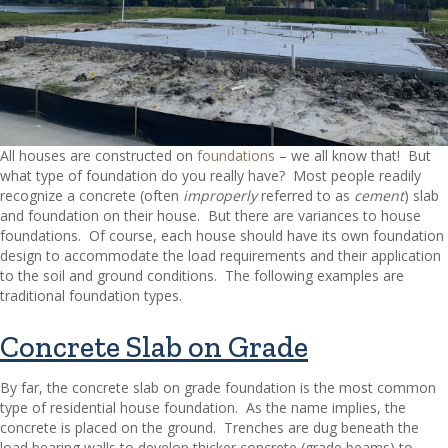
All houses are constructed on
foundations
– we all know that!
But
what type of foundation do you really have?
Most people readily
recognize a concrete (often
improperly
referred to as
cement
) slab
and foundation on their house.
But there are variances to house
foundations.
Of course, each house should have its own foundation
design to accommodate the load requirements and their application
to the soil and ground conditions.
The following examples are
traditional foundation types.
Concrete Slab on Grade
By far, the concrete slab on grade foundation is the most common
type of residential house foundation.
As the name implies, the
concrete is placed on the ground.
Trenches are dug beneath the
load bearing walls to develop thicker concrete (grade beams) to