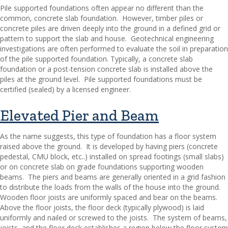
Pile supported foundations often appear no different than the
common, concrete slab foundation.
However, timber piles or
concrete piles are driven deeply into the ground in a defined grid or
pattern to support the slab and house.
Geotechnical engineering
investigations are often performed to evaluate the soil in preparation
of the pile supported foundation. Typically, a concrete slab
foundation or a post-tension concrete slab is installed above the
piles at the ground level.
Pile supported foundations must be
certified (sealed) by a licensed engineer.
Elevated Pier and Beam
As the name suggests, this type of foundation has a floor system
raised above the ground.
It is developed by having piers (concrete
pedestal, CMU block, etc..) installed on spread footings (small slabs)
or on concrete slab on grade foundations supporting wooden
beams.
The piers and beams are generally oriented in a grid fashion
to distribute the loads from the walls of the house into the ground.
Wooden floor joists are uniformly spaced and bear on the beams.
Above the floor joists, the floor deck (typically plywood) is laid
uniformly and nailed or screwed to the joists.
The system of beams,
joists, and the floor deck establishes a region below the floor system