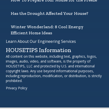
How To Prepare Your House for the Freeze
Has the Drought Affected Your House?
Winter Wonderland: 8 Cool Energy
Efficient Home Ideas
Learn About Our Engineering Services
HOUSETIPS Information
All content on this website, including text, graphics, logos,
images, audio, video, and software, is the property of
HOUSETIPS, LLC and protected by U.S. and international
copyright laws. Any use beyond informational purposes,
including reproduction, modification, or distribution, is strictly
prohibited.
Privacy Policy