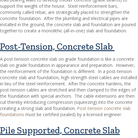
support the weight of the house.
Steel reinforcement bars,
commonly called rebar, are strategically placed to strengthen the
concrete foundation.
After the plumbing and electrical pipes are
installed in the ground, the concrete slab and foundation are poured
together to create a monolithic (all-in-one) slab and foundation.
Post-Tension, Concrete Slab
A post-tension concrete slab on grade foundation is like a concrete
slab on grade foundation in appearance and preparation.
However,
the reinforcement of the foundation is different.
In a post-tension
concrete slab and foundation, high strength steel cables are installed
in lieu of the steel reinforcement.
After the concrete hardens, the
post-tension cables are stretched and then clamped to the edges of
the foundation with special anchors.
The cable extensions are then
cut thereby introducing compression (squeezing) into the concrete
creating a strong slab and foundation.
Post-tension concrete slab
foundations
must be certified (sealed) by a licensed engineer.
Pile Supported, Concrete Slab