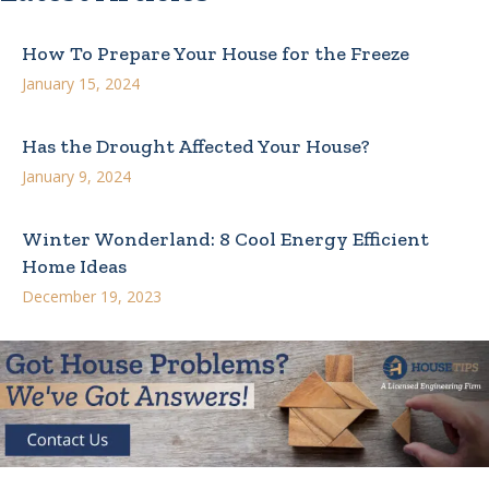
How To Prepare Your House for the Freeze
January 15, 2024
Has the Drought Affected Your House?
January 9, 2024
Winter Wonderland: 8 Cool Energy Efficient
Home Ideas
December 19, 2023