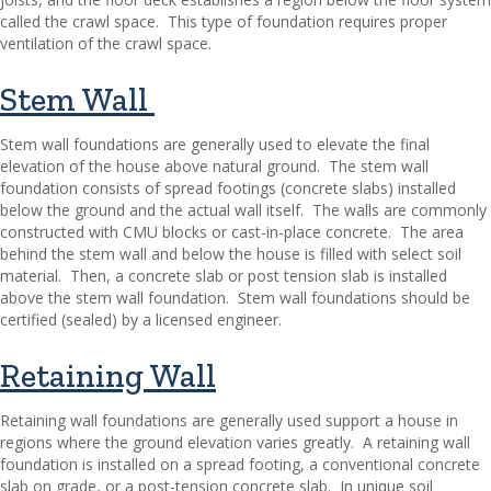
called the crawl space.
This type of foundation requires proper
ventilation of the crawl space.
Stem Wall
Stem wall foundations are generally used to elevate the final
elevation of the house above natural ground.
The stem wall
foundation consists of spread footings (concrete slabs) installed
below the ground and the actual wall itself.
The walls are commonly
constructed with CMU blocks or cast-in-place concrete.
The area
behind the stem wall and below the house is filled with select soil
material.
Then, a concrete slab or post tension slab is installed
above the stem wall foundation.
Stem wall foundations should be
certified (sealed) by a licensed engineer.
Retaining Wall
Retaining wall foundations are generally used support a house in
regions where the ground elevation varies greatly.
A retaining wall
foundation is installed on a spread footing, a conventional concrete
slab on grade, or a post-tension concrete slab.
In unique soil