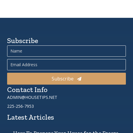
Subscribe
Subscribe
Contact Info
ADMIN@HOUSETIPS.NET
225-256-7953
Latest Articles