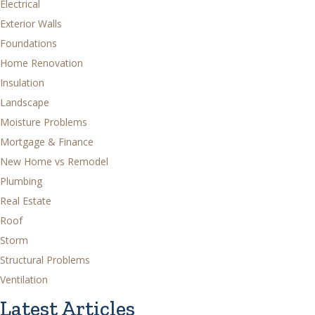
Electrical
Exterior Walls
Foundations
Home Renovation
Insulation
Landscape
Moisture Problems
Mortgage & Finance
New Home vs Remodel
Plumbing
Real Estate
Roof
Storm
Structural Problems
Ventilation
Latest Articles