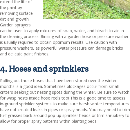
extend the life of
the paint by
removing surface
dirt and growth.
Garden sprayers
can be used to apply mixtures of soap, water, and bleach to aid in
the cleaning process. Rinsing with a garden hose or pressure washer
is usually required to obtain optimum results. Use caution with
pressure washers, as powerful water pressure can damage bricks
and delicate paint finishes.
4. Hoses and sprinklers
Rolling out those hoses that have been stored over the winter
months is a good idea. Sometimes blockages occur from small
critters seeking out nesting spots during the winter. Be sure to watch
for wasp nests inside hose reels too! This is a good time to assess
in-ground sprinkler systems to make sure harsh winter temperatures
have not created leaks in pipes or spray heads. You may need to trim
turf grasses back around pop-up sprinkler heads or trim shrubbery to
allow for proper spray patterns within planting beds.