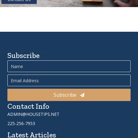
Subscribe
Subscribe
Contact Info
ADMIN@HOUSETIPS.NET
225-256-7953
Latest Articles