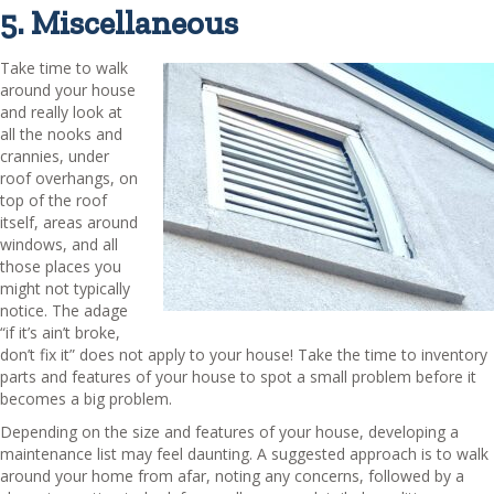
5. Miscellaneous
Take time to walk
around your house
and really look at
all the nooks and
crannies, under
roof overhangs, on
top of the roof
itself, areas around
windows, and all
those places you
might not typically
notice. The adage
“if it’s ain’t broke,
don’t fix it” does not apply to your house! Take the time to inventory
parts and features of your house to spot a small problem before it
becomes a big problem.
Depending on the size and features of your house, developing a
maintenance list may feel daunting. A suggested approach is to walk
around your home from afar, noting any concerns, followed by a