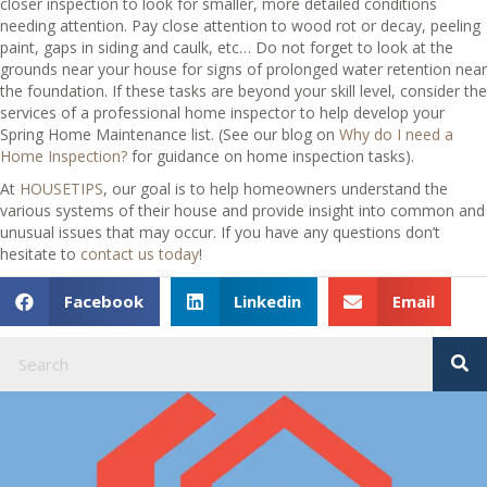
closer inspection to look for smaller, more detailed conditions
needing attention. Pay close attention to wood rot or decay, peeling
paint, gaps in siding and caulk, etc… Do not forget to look at the
grounds near your house for signs of prolonged water retention near
the foundation. If these tasks are beyond your skill level, consider the
services of a professional home inspector to help develop your
Spring Home Maintenance list. (See our blog on
Why do I need a
Home Inspection?
for guidance on home inspection tasks).
At
HOUSETIPS
, our goal is to help homeowners understand the
various systems of their house and provide insight into common and
unusual issues that may occur. If you have any questions don’t
hesitate to
contact us today
!
Facebook
Linkedin
Email