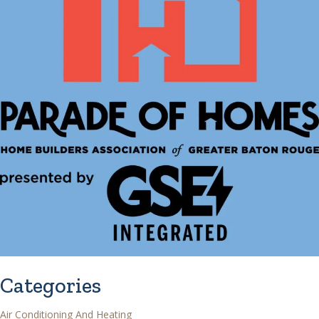
Categories
Air Conditioning And Heating