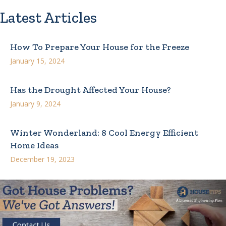
Latest Articles
How To Prepare Your House for the Freeze
January 15, 2024
Has the Drought Affected Your House?
January 9, 2024
Winter Wonderland: 8 Cool Energy Efficient
Home Ideas
December 19, 2023