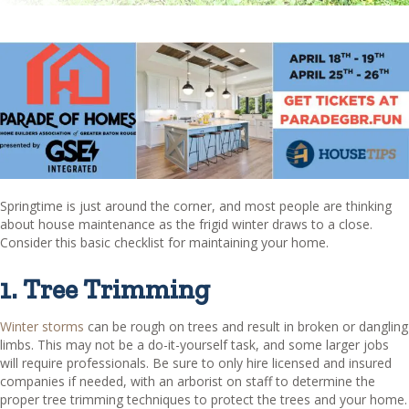
Springtime is just around the corner, and most people are thinking
about house maintenance as the frigid winter draws to a close.
Consider this basic checklist for maintaining your home.
1. Tree Trimming
Winter storms
can be rough on trees and result in broken or dangling
limbs. This may not be a do-it-yourself task, and some larger jobs
will require professionals. Be sure to only hire licensed and insured
companies if needed, with an arborist on staff to determine the
proper tree trimming techniques to protect the trees and your home.