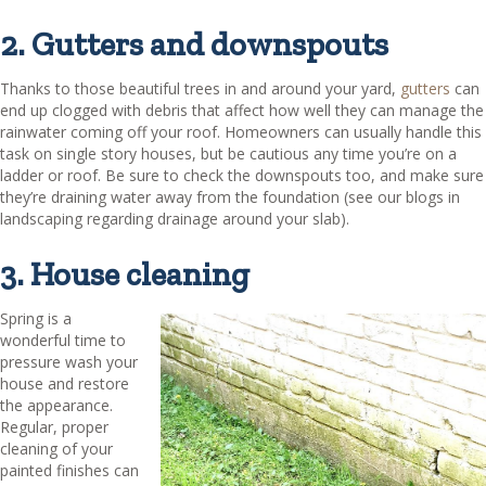
2. Gutters and downspouts
Thanks to those beautiful trees in and around your yard,
gutters
can
end up clogged with debris that affect how well they can manage the
rainwater coming off your roof. Homeowners can usually handle this
task on single story houses, but be cautious any time you’re on a
ladder or roof. Be sure to check the downspouts too, and make sure
they’re draining water away from the foundation (see our blogs in
landscaping regarding drainage around your slab).
3. House cleaning
Spring is a
wonderful time to
pressure wash your
house and restore
the appearance.
Regular, proper
cleaning of your
painted finishes can