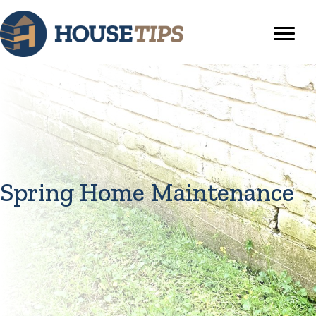
Spring Home Maintenance