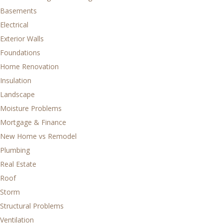
Basements
Electrical
Exterior Walls
Foundations
Home Renovation
Insulation
Landscape
Moisture Problems
Mortgage & Finance
New Home vs Remodel
Plumbing
Real Estate
Roof
Storm
Structural Problems
Ventilation