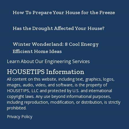
How To Prepare Your House for the Freeze
Has the Drought Affected Your House?
Winter Wonderland: 8 Cool Energy
Efficient Home Ideas
Learn About Our Engineering Services
HOUSETIPS Information
All content on this website, including text, graphics, logos,
images, audio, video, and software, is the property of
HOUSETIPS, LLC and protected by U.S. and international
copyright laws. Any use beyond informational purposes,
including reproduction, modification, or distribution, is strictly
prohibited.
Privacy Policy