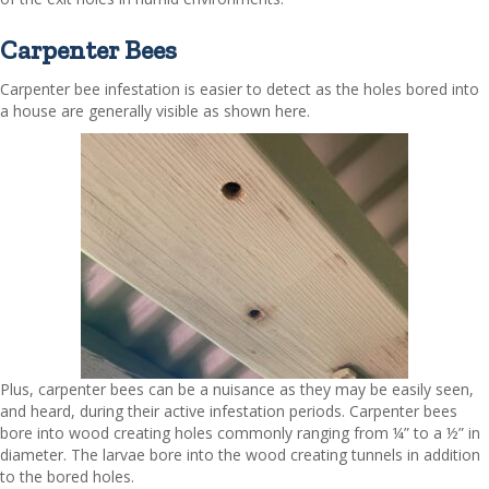
Carpenter Bees
Carpenter bee infestation is easier to detect as the holes bored into
a house are generally visible as shown here.
Plus, carpenter bees can be a nuisance as they may be easily seen,
and heard, during their active infestation periods. Carpenter bees
bore into wood creating holes commonly ranging from ¼” to a ½” in
diameter. The larvae bore into the wood creating tunnels in addition
to the bored holes.