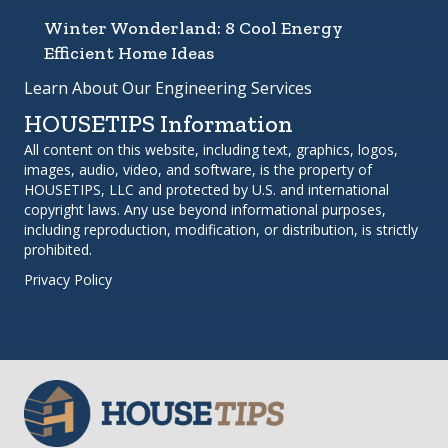
Winter Wonderland: 8 Cool Energy
Efficient Home Ideas
Learn About Our Engineering Services
HOUSETIPS Information
All content on this website, including text, graphics, logos,
images, audio, video, and software, is the property of
HOUSETIPS, LLC and protected by U.S. and international
copyright laws. Any use beyond informational purposes,
including reproduction, modification, or distribution, is strictly
prohibited.
Privacy Policy