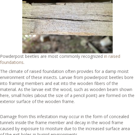
Powderpost beetles are most commonly recognized
in raised
foundations
.
The climate of raised foundation often provides for a damp moist
environment of these insects. Larvae from powderpost beetles bore
into framing members and eat into the wooden fibers of the
material. As the larvae exit the wood, such as wooden beam shown
here, small holes (about the size of a pencil point) are formed on the
exterior surface of the wooden frame.
Damage from this infestation may occur in the form of concealed
tunnels inside the frame member and decay in the wood frame
caused by exposure to moisture due to the increased surface area
of the exit holes in humid environments.