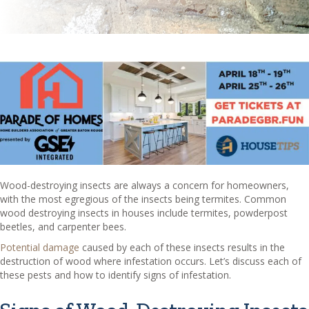
Wood-destroying insects are always a concern for homeowners,
with the most egregious of the insects being termites. Common
wood destroying insects in houses include termites, powderpost
beetles, and carpenter bees.
Potential damage
caused by each of these insects results in the
destruction of wood where infestation occurs. Let’s discuss each of
these pests and how to identify signs of infestation.