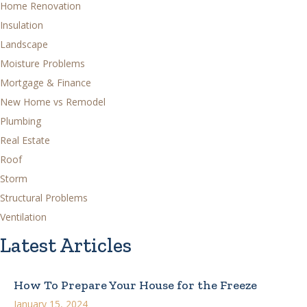
Home Renovation
Insulation
Landscape
Moisture Problems
Mortgage & Finance
New Home vs Remodel
Plumbing
Real Estate
Roof
Storm
Structural Problems
Ventilation
Latest Articles
How To Prepare Your House for the Freeze
January 15, 2024