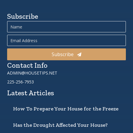
Subscribe
Subscribe
Contact Info
ADMIN@HOUSETIPS.NET
225-256-7953
Latest Articles
How To Prepare Your House for the Freeze
Has the Drought Affected Your House?