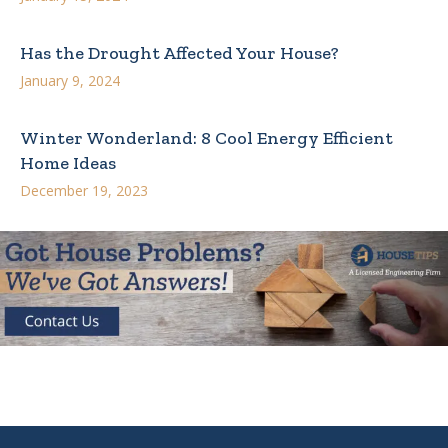
Has the Drought Affected Your House?
January 9, 2024
Winter Wonderland: 8 Cool Energy Efficient
Home Ideas
December 19, 2023