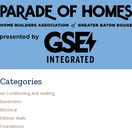
Categories
Air Conditioning And Heating
Basements
Electrical
Exterior Walls
Foundations