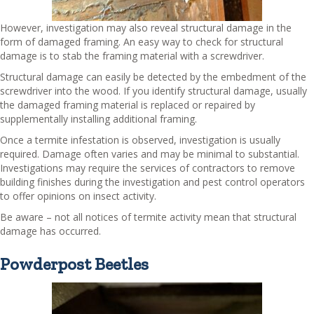
However, investigation may also reveal structural damage in the
form of damaged framing. An easy way to check for structural
damage is to stab the framing material with a screwdriver.
Structural damage can easily be detected by the embedment of the
screwdriver into the wood. If you identify structural damage, usually
the damaged framing material is replaced or repaired by
supplementally installing additional framing.
Once a termite infestation is observed, investigation is usually
required. Damage often varies and may be minimal to substantial.
Investigations may require the services of contractors to remove
building finishes during the investigation and pest control operators
to offer opinions on insect activity.
Be aware – not all notices of termite activity mean that structural
damage has occurred.
Powderpost Beetles