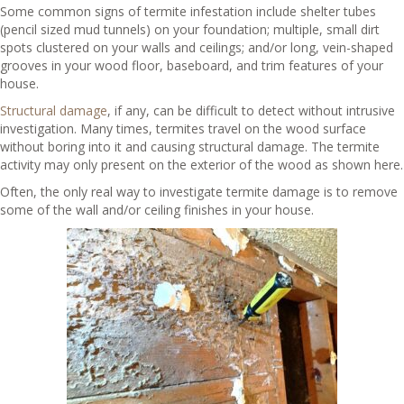
Some common signs of termite infestation include shelter tubes
(pencil sized mud tunnels) on your foundation; multiple, small dirt
spots clustered on your walls and ceilings; and/or long, vein-shaped
grooves in your wood floor, baseboard, and trim features of your
house.
Structural damage
, if any, can be difficult to detect without intrusive
investigation. Many times, termites travel on the wood surface
without boring into it and causing structural damage. The termite
activity may only present on the exterior of the wood as shown here.
Often, the only real way to investigate termite damage is to remove
some of the wall and/or ceiling finishes in your house.