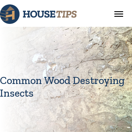
Common Wood Destroying
Insects