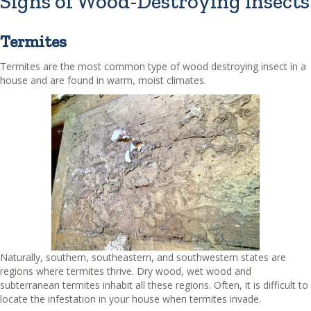
Signs of Wood-Destroying Insects
Termites
Termites are the most common type of wood destroying insect in a
house and are found in warm, moist climates.
Naturally, southern, southeastern, and southwestern states are
regions where termites thrive. Dry wood, wet wood and
subterranean termites inhabit all these regions. Often, it is difficult to
locate the infestation in your house when termites invade.