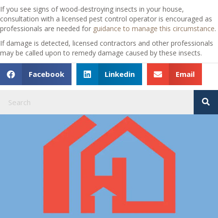
If you see signs of wood-destroying insects in your house,
consultation with a licensed pest control operator is encouraged as
professionals are needed for
guidance to manage this circumstance
.
If damage is detected, licensed contractors and other professionals
may be called upon to remedy damage caused by these insects.
Facebook
Linkedin
Email