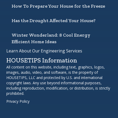
How To Prepare Your House for the Freeze
Has the Drought Affected Your House?
Winter Wonderland: 8 Cool Energy
Efficient Home Ideas
Learn About Our Engineering Services
HOUSETIPS Information
All content on this website, including text, graphics, logos,
images, audio, video, and software, is the property of
HOUSETIPS, LLC and protected by U.S. and international
copyright laws. Any use beyond informational purposes,
including reproduction, modification, or distribution, is strictly
prohibited.
Privacy Policy