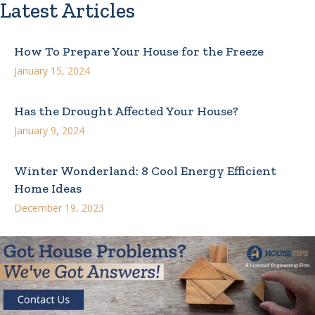
Latest Articles
How To Prepare Your House for the Freeze
January 15, 2024
Has the Drought Affected Your House?
January 9, 2024
Winter Wonderland: 8 Cool Energy Efficient
Home Ideas
December 19, 2023