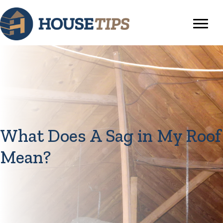
What Does A Sag in My Roof
Mean?