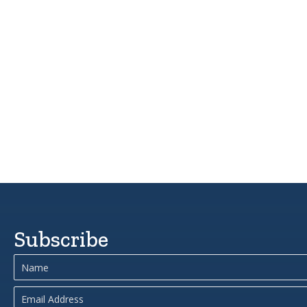
Subscribe