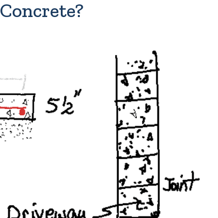
 Concrete?