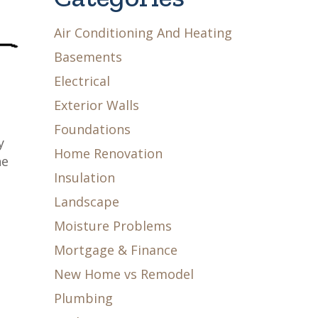
Air Conditioning And Heating
Basements
Electrical
Exterior Walls
Foundations
y
Home Renovation
he
Insulation
Landscape
Moisture Problems
Mortgage & Finance
New Home vs Remodel
Plumbing