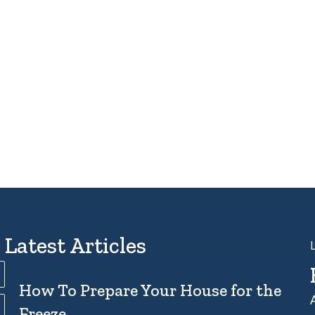
Latest Articles
How To Prepare Your House for the
Freeze