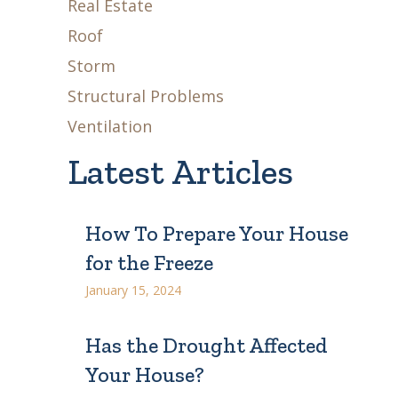
Real Estate
Roof
Storm
Structural Problems
Ventilation
Latest Articles
How To Prepare Your House
for the Freeze
January 15, 2024
Has the Drought Affected
Your House?