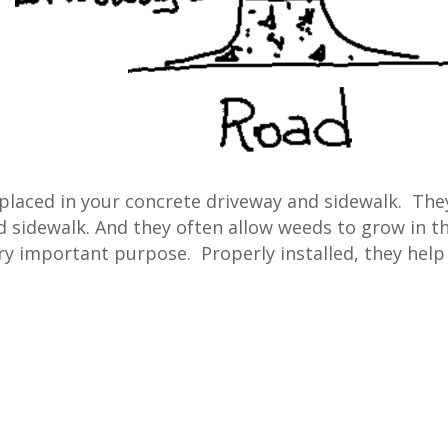
placed in your concrete driveway and sidewalk. The
 sidewalk. And they often allow weeds to grow in t
ery important purpose. Properly installed, they help
e?