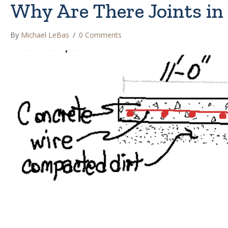
Why Are There Joints in
By
Michael LeBas
/
0 Comments