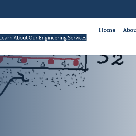
Home
Abo
Learn About Our Engineering Services