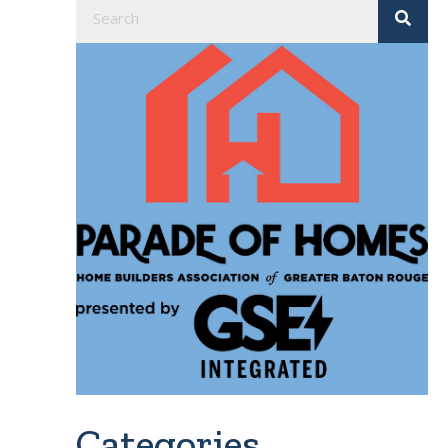
Categories