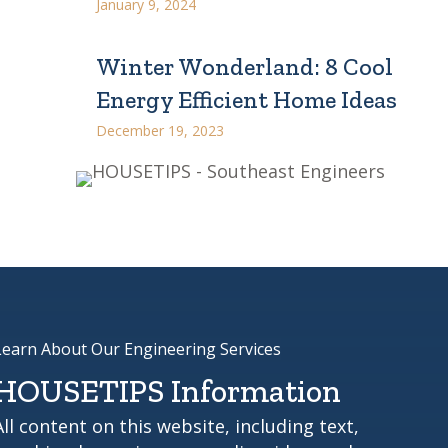
January 9, 2024
Winter Wonderland: 8 Cool
Energy Efficient Home Ideas
December 19, 2023
Learn About Our Engineering Services
HOUSETIPS Information
All content on this website, including text,