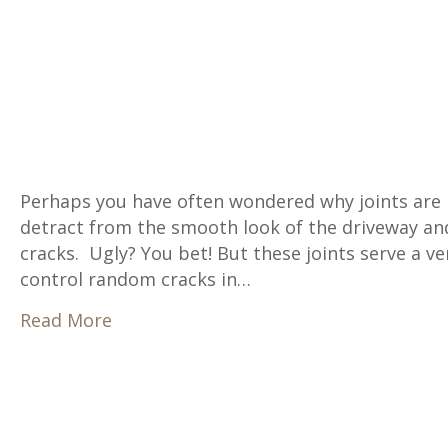
Perhaps you have often wondered why joints are 
detract from the smooth look of the driveway and
cracks. Ugly? You bet! But these joints serve a v
control random cracks in…
about Why Are There Joints in Concret
Read More