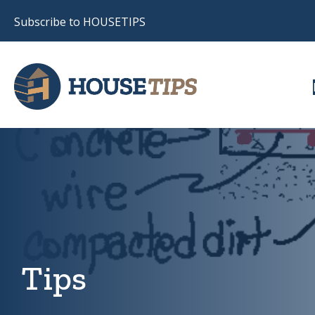
Subscribe to HOUSETIPS
Tips