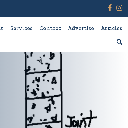
Link to
Link
ut
Services
Contact
Advertise
Articles