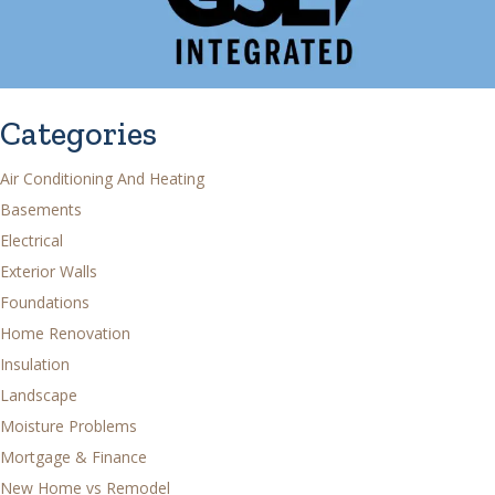
Categories
Air Conditioning And Heating
Basements
Electrical
Exterior Walls
Foundations
Home Renovation
Insulation
Landscape
Moisture Problems
Mortgage & Finance
New Home vs Remodel