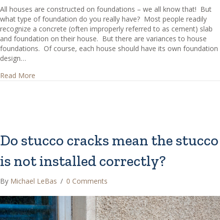
All houses are constructed on foundations – we all know that! But
what type of foundation do you really have? Most people readily
recognize a concrete (often improperly referred to as cement) slab
and foundation on their house. But there are variances to house
foundations. Of course, each house should have its own foundation
design…
about What are Common House Foundations?
Read More
Do stucco cracks mean the stucco
is not installed correctly?
By
Michael LeBas
/
0 Comments