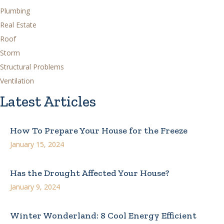
Plumbing
Real Estate
Roof
Storm
Structural Problems
Ventilation
Latest Articles
How To Prepare Your House for the Freeze
January 15, 2024
Has the Drought Affected Your House?
January 9, 2024
Winter Wonderland: 8 Cool Energy Efficient