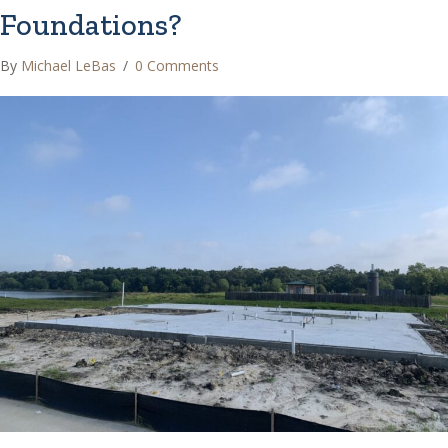
Foundations?
By
Michael LeBas
/
0 Comments