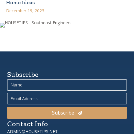
Home Ideas
December 19, 2023
Subscribe
Subscribe
Contact Info
ADMIN@HOUSETIPS.NET