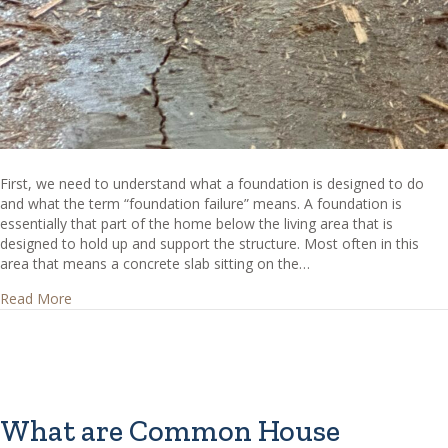
First, we need to understand what a foundation is designed to do
and what the term “foundation failure” means. A foundation is
essentially that part of the home below the living area that is
designed to hold up and support the structure. Most often in this
area that means a concrete slab sitting on the…
about How can I tell if I have foundation failure?
Read More
What are Common House