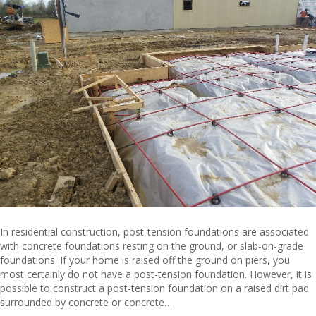
In residential construction, post-tension foundations are associated
with concrete foundations resting on the ground, or slab-on-grade
foundations. If your home is raised off the ground on piers, you
most certainly do not have a post-tension foundation. However, it is
possible to construct a post-tension foundation on a raised dirt pad
surrounded by concrete or concrete…