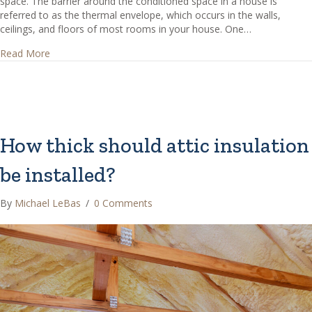
space. The barrier around the conditioned space in a house is
referred to as the thermal envelope, which occurs in the walls,
ceilings, and floors of most rooms in your house. One…
about Should insulation be installed between the floors o
Read More
How thick should attic insulation
be installed?
By
Michael LeBas
/
0 Comments