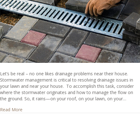
Let’s be real – no one likes drainage problems near their house.
Stormwater management is critical to resolving drainage issues in
your lawn and near your house. To accomplish this task, consider
where the stormwater originates and how to manage the flow on
the ground. So, it rains—on your roof, on your lawn, on your…
about How Do I Manage My House Drainage?
Read More