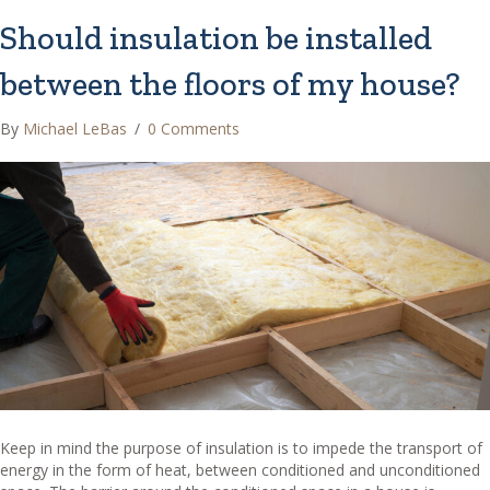
Should insulation be installed
between the floors of my house?
By
Michael LeBas
/
0 Comments
Keep in mind the purpose of insulation is to impede the transport of
energy in the form of heat, between conditioned and unconditioned