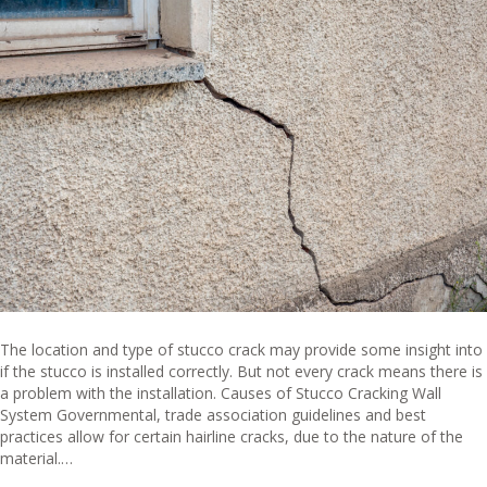
The location and type of stucco crack may provide some insight into
if the stucco is installed correctly. But not every crack means there is
a problem with the installation. Causes of Stucco Cracking Wall
System Governmental, trade association guidelines and best
practices allow for certain hairline cracks, due to the nature of the
material.…