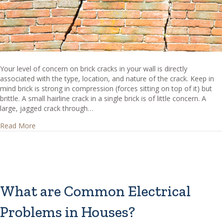
Your level of concern on brick cracks in your wall is directly
associated with the type, location, and nature of the crack. Keep in
mind brick is strong in compression (forces sitting on top of it) but
brittle. A small hairline crack in a single brick is of little concern. A
large, jagged crack through…
about Should brick cracks be a concern to me?
Read More
What are Common Electrical
Problems in Houses?