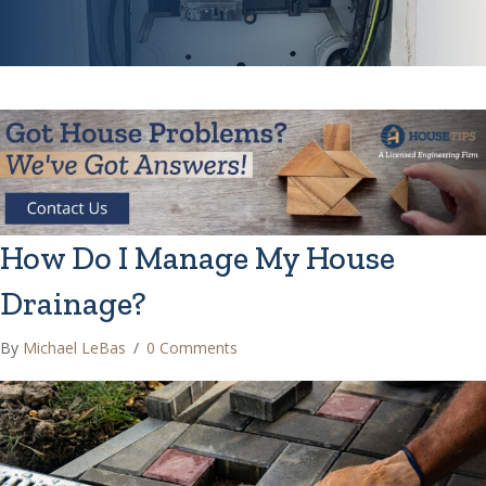
How Do I Manage My House
Drainage?
By
Michael LeBas
/
0 Comments