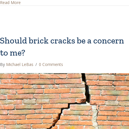
about Do stucco cracks mean the stucco is not installed c
Read More
Should brick cracks be a concern
to me?
By
Michael LeBas
/
0 Comments