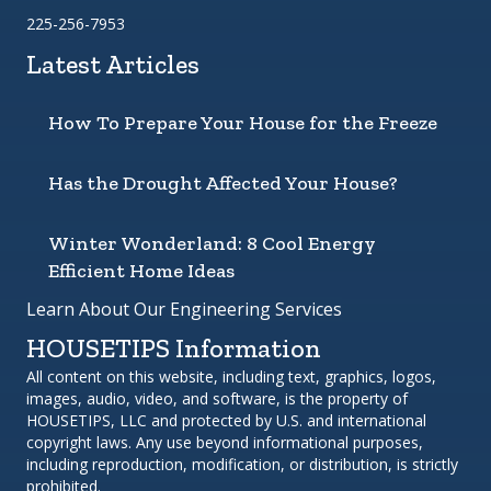
225-256-7953
Latest Articles
How To Prepare Your House for the Freeze
Has the Drought Affected Your House?
Winter Wonderland: 8 Cool Energy
Efficient Home Ideas
Learn About Our Engineering Services
HOUSETIPS Information
All content on this website, including text, graphics, logos,
images, audio, video, and software, is the property of
HOUSETIPS, LLC and protected by U.S. and international
copyright laws. Any use beyond informational purposes,
including reproduction, modification, or distribution, is strictly
prohibited.