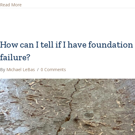
about How can I tell if I have a post-tension foundation?
Read More
How can I tell if I have foundation
failure?
By
Michael LeBas
/
0 Comments