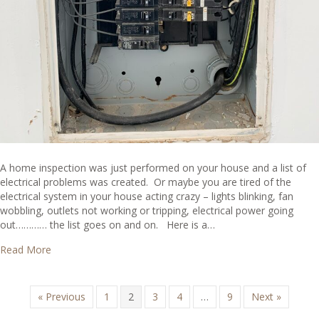
A home inspection was just performed on your house and a list of
electrical problems was created. Or maybe you are tired of the
electrical system in your house acting crazy – lights blinking, fan
wobbling, outlets not working or tripping, electrical power going
out………… the list goes on and on. Here is a…
about What are Common Electrical Problems in Houses?
Read More
« Previous
1
2
3
4
…
9
Next »