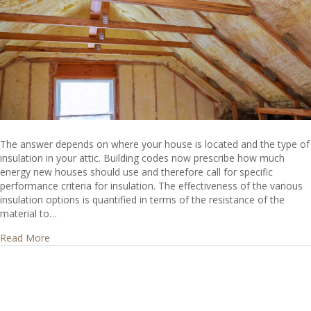
The answer depends on where your house is located and the type of
insulation in your attic. Building codes now prescribe how much
energy new houses should use and therefore call for specific
performance criteria for insulation. The effectiveness of the various
insulation options is quantified in terms of the resistance of the
material to…
about How thick should attic insulation be installed?
Read More