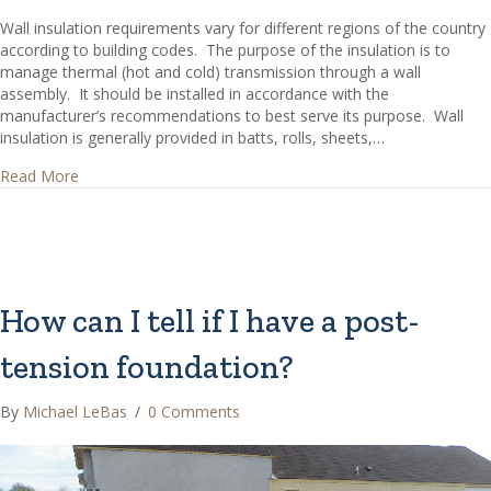
Wall insulation requirements vary for different regions of the country
according to building codes. The purpose of the insulation is to
manage thermal (hot and cold) transmission through a wall
assembly. It should be installed in accordance with the
manufacturer’s recommendations to best serve its purpose. Wall
insulation is generally provided in batts, rolls, sheets,…
about What are Common Types of Wall Insulation?
Read More
How can I tell if I have a post-
tension foundation?
By
Michael LeBas
/
0 Comments