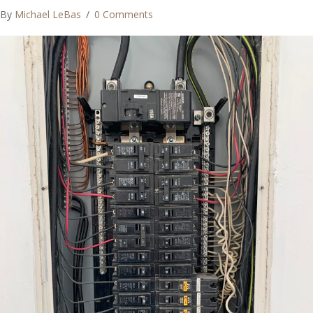
By
Michael LeBas
/
0 Comments