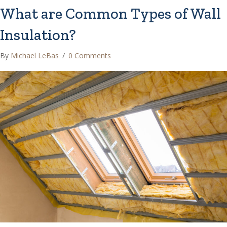
What are Common Types of Wall
Insulation?
By
Michael LeBas
/
0 Comments