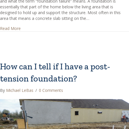
and what the term “foundation failure” means. A foundation is
essentially that part of the home below the living area that is
designed to hold up and support the structure. Most often in this
area that means a concrete slab sitting on the…
about How can I tell if I have foundation failure?
Read More
How can I tell if I have a post-
tension foundation?
By
Michael LeBas
/
0 Comments