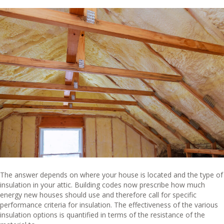
The answer depends on where your house is located and the type of
insulation in your attic. Building codes now prescribe how much
energy new houses should use and therefore call for specific
performance criteria for insulation. The effectiveness of the various
insulation options is quantified in terms of the resistance of the