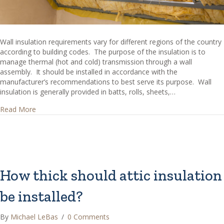
Wall insulation requirements vary for different regions of the country
according to building codes. The purpose of the insulation is to
manage thermal (hot and cold) transmission through a wall
assembly. It should be installed in accordance with the
manufacturer’s recommendations to best serve its purpose. Wall
insulation is generally provided in batts, rolls, sheets,…
about What are Common Types of Wall Insulation?
Read More
How thick should attic insulation
be installed?
By
Michael LeBas
/
0 Comments