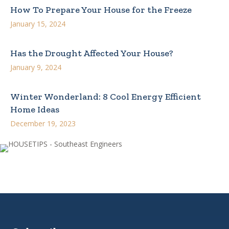
How To Prepare Your House for the Freeze
January 15, 2024
Has the Drought Affected Your House?
January 9, 2024
Winter Wonderland: 8 Cool Energy Efficient
Home Ideas
December 19, 2023