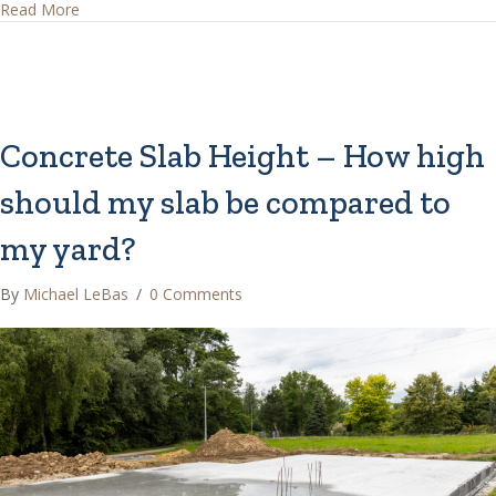
about How Do I Manage My House Drainage?
Read More
Concrete Slab Height – How high
should my slab be compared to
my yard?
By
Michael LeBas
/
0 Comments