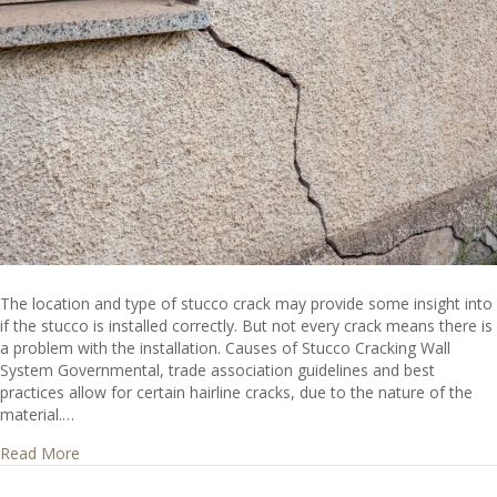
The location and type of stucco crack may provide some insight into
if the stucco is installed correctly. But not every crack means there is
a problem with the installation. Causes of Stucco Cracking Wall
System Governmental, trade association guidelines and best
practices allow for certain hairline cracks, due to the nature of the
material.…
about Do stucco cracks mean the stucco is not installed c
Read More