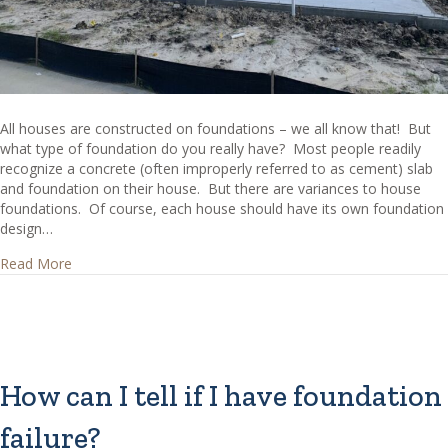
All houses are constructed on foundations – we all know that! But
what type of foundation do you really have? Most people readily
recognize a concrete (often improperly referred to as cement) slab
and foundation on their house. But there are variances to house
foundations. Of course, each house should have its own foundation
design…
about What are Common House Foundations?
Read More
How can I tell if I have foundation
failure?