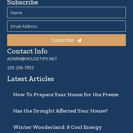
Subscribe
Subscribe
Contact Info
ADMIN@HOUSETIPS.NET
225-256-7953
Latest Articles
How To Prepare Your House for the Freeze
Has the Drought Affected Your House?
Winter Wonderland: 8 Cool Energy