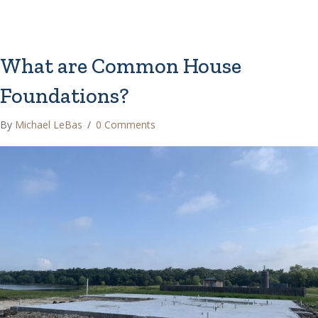
What are Common House
Foundations?
By
Michael LeBas
/
0 Comments