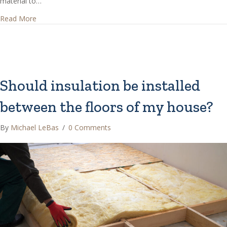
material to…
about How thick should attic insulation be installed?
Read More
Should insulation be installed
between the floors of my house?
By
Michael LeBas
/
0 Comments