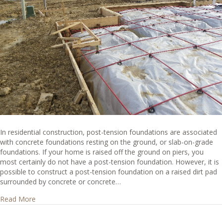
In residential construction, post-tension foundations are associated
with concrete foundations resting on the ground, or slab-on-grade
foundations. If your home is raised off the ground on piers, you
most certainly do not have a post-tension foundation. However, it is
possible to construct a post-tension foundation on a raised dirt pad
surrounded by concrete or concrete…
about How can I tell if I have a post-tension foundation?
Read More