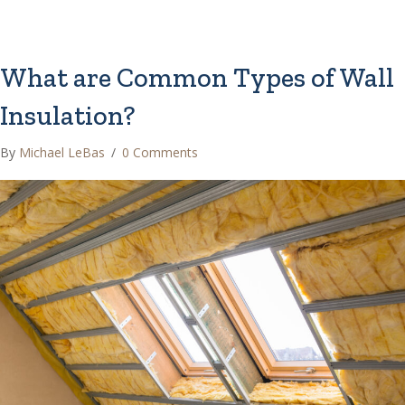
What are Common Types of Wall
Insulation?
By
Michael LeBas
/
0 Comments