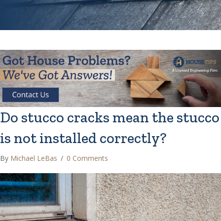
Do stucco cracks mean the stucco
is not installed correctly?
By
Michael LeBas
/
0 Comments