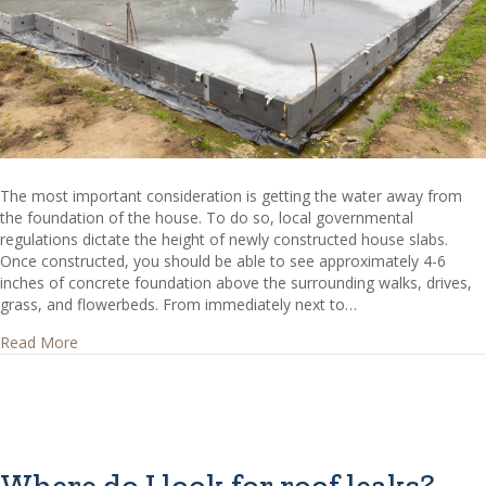
The most important consideration is getting the water away from
the foundation of the house. To do so, local governmental
regulations dictate the height of newly constructed house slabs.
Once constructed, you should be able to see approximately 4-6
inches of concrete foundation above the surrounding walks, drives,
grass, and flowerbeds. From immediately next to…
about Concrete Slab Height – How high should my slab b
Read More