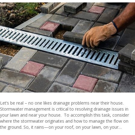
Let’s be real – no one likes drainage problems near their house.
Stormwater management is critical to resolving drainage issues in
your lawn and near your house. To accomplish this task, consider
where the stormwater originates and how to manage the flow on
the ground. So, it rains—on your roof, on your lawn, on your…