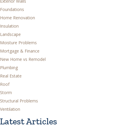
Exterior Walls
Foundations
Home Renovation
Insulation
Landscape
Moisture Problems
Mortgage & Finance
New Home vs Remodel
Plumbing
Real Estate
Roof
Storm
Structural Problems
Ventilation
Latest Articles