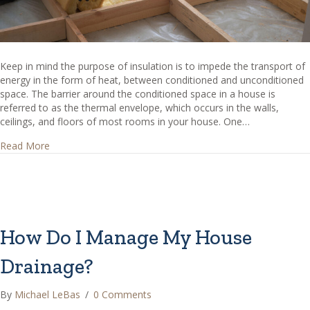
Keep in mind the purpose of insulation is to impede the transport of
energy in the form of heat, between conditioned and unconditioned
space. The barrier around the conditioned space in a house is
referred to as the thermal envelope, which occurs in the walls,
ceilings, and floors of most rooms in your house. One…
about Should insulation be installed between the floors o
Read More
How Do I Manage My House
Drainage?
By
Michael LeBas
/
0 Comments