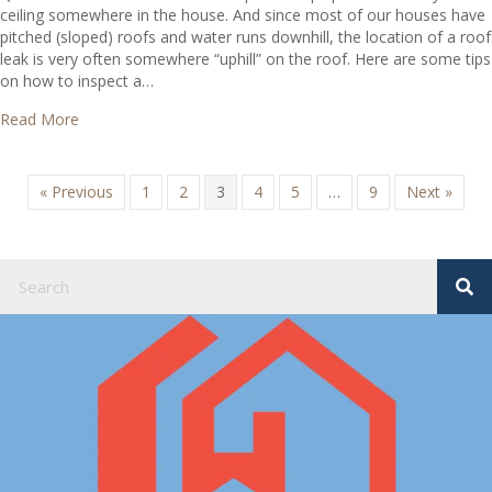
ceiling somewhere in the house. And since most of our houses have
pitched (sloped) roofs and water runs downhill, the location of a roof
leak is very often somewhere “uphill” on the roof. Here are some tips
on how to inspect a…
about Where do I look for roof leaks?
Read More
« Previous
1
2
3
4
5
…
9
Next »