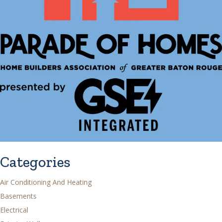
Categories
Air Conditioning And Heating
Basements
Electrical