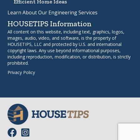
Efficient Home Ideas
Learn About Our Engineering Services
HOUSETIPS Information
All content on this website, including text, graphics, logos,
images, audio, video, and software, is the property of
HOUSETIPS, LLC and protected by U.S. and international
copyright laws. Any use beyond informational purposes,
including reproduction, modification, or distribution, is strictly
prohibited.
Privacy Policy
Link to Facebook page.
Link to Instagram profile.