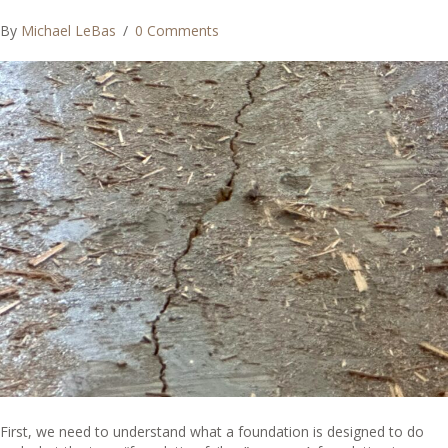
By
Michael LeBas
/
0 Comments
First, we need to understand what a foundation is designed to do