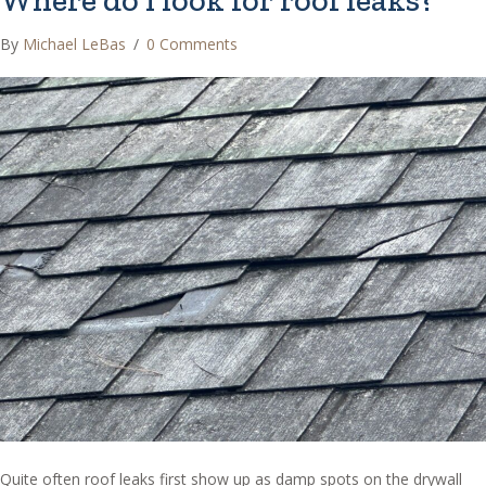
Where do I look for roof leaks?
By
Michael LeBas
/
0 Comments
Quite often roof leaks first show up as damp spots on the drywall