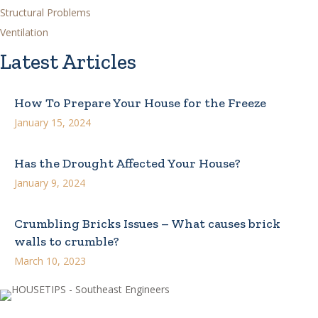
Structural Problems
Ventilation
Latest Articles
How To Prepare Your House for the Freeze
January 15, 2024
Has the Drought Affected Your House?
January 9, 2024
Crumbling Bricks Issues – What causes brick
walls to crumble?
March 10, 2023