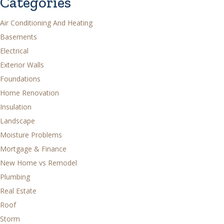
Categories
Air Conditioning And Heating
Basements
Electrical
Exterior Walls
Foundations
Home Renovation
Insulation
Landscape
Moisture Problems
Mortgage & Finance
New Home vs Remodel
Plumbing
Real Estate
Roof
Storm