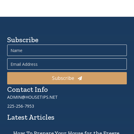
Subscribe
Subscribe
Contact Info
ADMIN@HOUSETIPS.NET
225-256-7953
Latest Articles
How To Prepare Your House for the Freeze