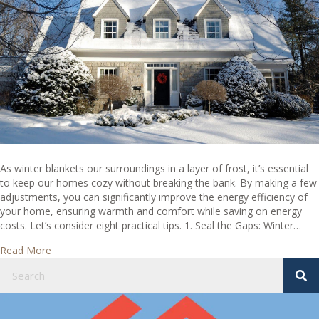
Home
Ideas
As winter blankets our surroundings in a layer of frost, it’s essential
to keep our homes cozy without breaking the bank. By making a few
adjustments, you can significantly improve the energy efficiency of
your home, ensuring warmth and comfort while saving on energy
costs. Let’s consider eight practical tips. 1. Seal the Gaps: Winter…
about Winter Wonderland: 8 Cool Energy Efficient Home I
Read More