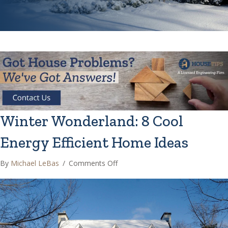
Winter Wonderland: 8 Cool
Energy Efficient Home Ideas
on
By
Michael LeBas
/
Comments Off
Winter
Wonderland:
8
Cool
Energy
Efficient