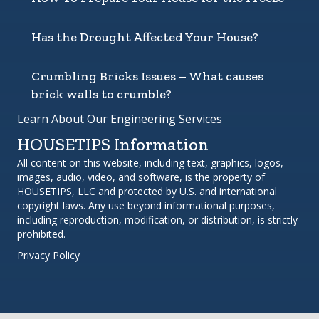
Has the Drought Affected Your House?
Crumbling Bricks Issues – What causes
brick walls to crumble?
Learn About Our Engineering Services
HOUSETIPS Information
All content on this website, including text, graphics, logos,
images, audio, video, and software, is the property of
HOUSETIPS, LLC and protected by U.S. and international
copyright laws. Any use beyond informational purposes,
including reproduction, modification, or distribution, is strictly
prohibited.
Privacy Policy